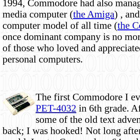
1994, Commodore had also managed
media computer
(
the Amiga
) , and
computer model of all time (
the 
once dominant company is no more, 
of those who loved and appreciated
personal computers.
The first Commodore I eve
PET-4032
in 6th grade. A
some of the old text adven
back; I was hooked! Not long after,