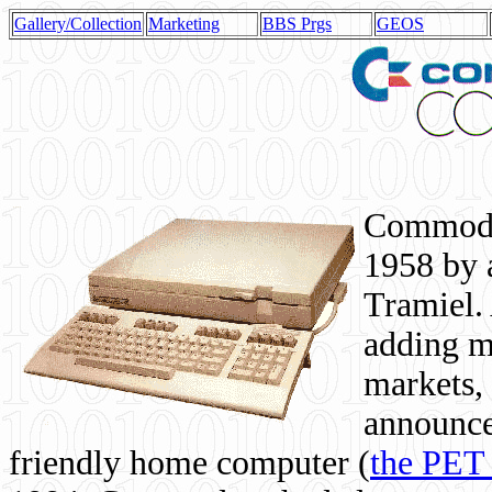
Gallery/Collection
Marketing
BBS Prgs
GEOS
Commodor
1958 by 
Tramiel. 
adding m
markets,
announce
friendly home computer (
the PET