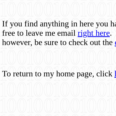
If you find anything in here you 
free to leave me email
right here
.
however, be sure to check out the
To return to my home page, click