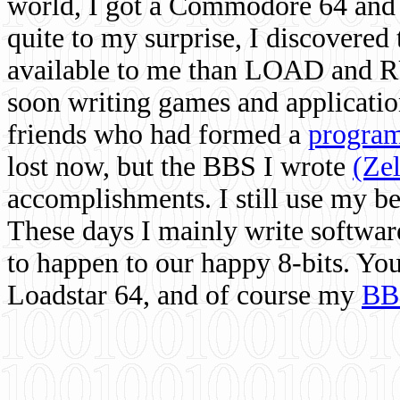
world, I got a Commodore 64 and 
quite to my surprise, I discovere
available to me than LOAD and RU
soon writing games and applicati
friends who had formed a
program
lost now, but the BBS I wrote
(Ze
accomplishments. I still use my 
These days I mainly write softwar
to happen to our happy 8-bits. Yo
Loadstar 64, and of course my
BB