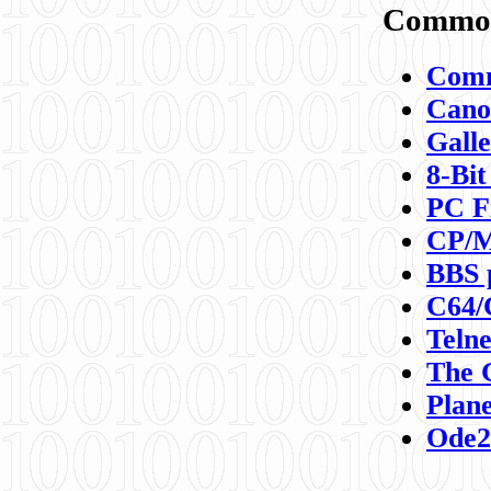
Commod
Comm
Canon
Galle
8-Bit
PC F
CP/M
BBS 
C64/
Teln
The 
Plane
Ode2