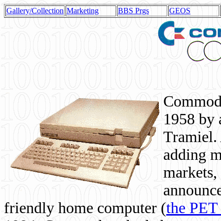
Gallery/Collection
Marketing
BBS Prgs
GEOS
Commodor
1958 by 
Tramiel. 
adding m
markets,
announce
friendly home computer (
the PET