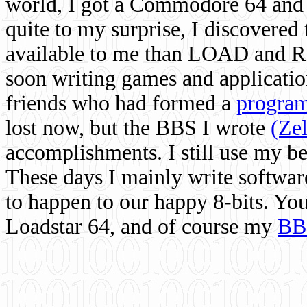
world, I got a Commodore 64 and 
quite to my surprise, I discovere
available to me than LOAD and RU
soon writing games and applicati
friends who had formed a
program
lost now, but the BBS I wrote
(Ze
accomplishments. I still use my 
These days I mainly write softwar
to happen to our happy 8-bits. Yo
Loadstar 64, and of course my
BB