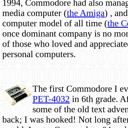
1994, Commodore had also managed
media computer
(
the Amiga
) , and
computer model of all time (
the 
once dominant company is no more, 
of those who loved and appreciated
personal computers.
The first Commodore I eve
PET-4032
in 6th grade. A
some of the old text adven
back; I was hooked! Not long after,