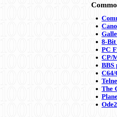
Commod
Comm
Canon
Galle
8-Bit
PC F
CP/M
BBS 
C64/
Teln
The 
Plane
Ode2