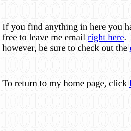
If you find anything in here you 
free to leave me email
right here
.
however, be sure to check out the
To return to my home page, click