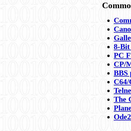
Commod
Comm
Canon
Galle
8-Bit
PC F
CP/M
BBS 
C64/
Teln
The 
Plane
Ode2