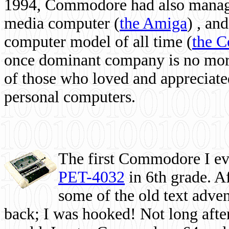
1994, Commodore had also managed
media computer
(
the Amiga
) , and
computer model of all time (
the 
once dominant company is no more, 
of those who loved and appreciated
personal computers.
The first Commodore I eve
PET-4032
in 6th grade. A
some of the old text adven
back; I was hooked! Not long after,