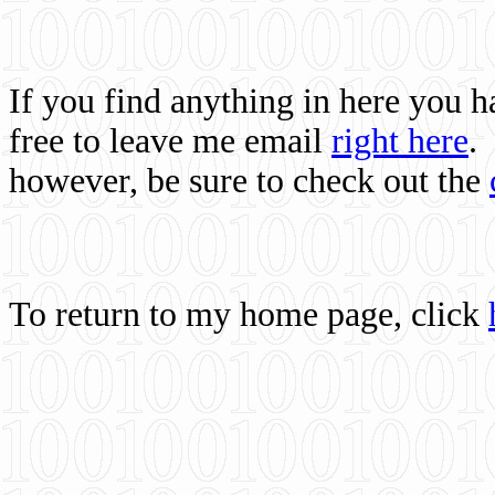
If you find anything in here you 
free to leave me email
right here
.
however, be sure to check out the
To return to my home page, click