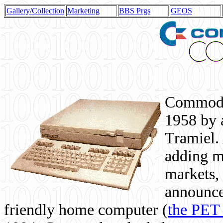
Gallery/Collection
Marketing
BBS Prgs
GEOS
Commodor
1958 by 
Tramiel. 
adding m
markets,
announce
friendly home computer (
the PET