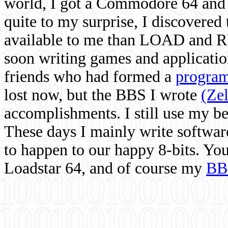
world, I got a Commodore 64 and 
quite to my surprise, I discovere
available to me than LOAD and RU
soon writing games and applicati
friends who had formed a
program
lost now, but the BBS I wrote
(Ze
accomplishments. I still use my 
These days I mainly write softwar
to happen to our happy 8-bits. Yo
Loadstar 64, and of course my
BB