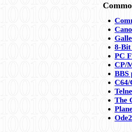
Commod
Comm
Canon
Galle
8-Bit
PC F
CP/M
BBS 
C64/
Teln
The 
Plane
Ode2