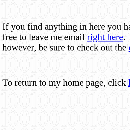
If you find anything in here you 
free to leave me email
right here
.
however, be sure to check out the
To return to my home page, click