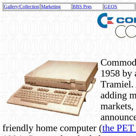
Gallery/Collection
Marketing
BBS Prgs
GEOS
Commodor
1958 by 
Tramiel. 
adding m
markets,
announce
friendly home computer (
the PET