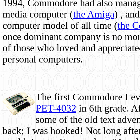
1994, Commodore had also managed
media computer
(
the Amiga
) , and
computer model of all time (
the 
once dominant company is no more, 
of those who loved and appreciated
personal computers.
The first Commodore I eve
PET-4032
in 6th grade. A
some of the old text adven
back; I was hooked! Not long after,