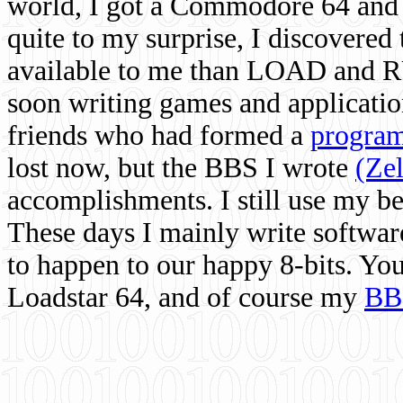
world, I got a Commodore 64 and 
quite to my surprise, I discovere
available to me than LOAD and RU
soon writing games and applicati
friends who had formed a
program
lost now, but the BBS I wrote
(Ze
accomplishments. I still use my 
These days I mainly write softwar
to happen to our happy 8-bits. Yo
Loadstar 64, and of course my
BB