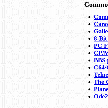
Commod
Comm
Canon
Galle
8-Bit
PC F
CP/M
BBS 
C64/
Teln
The 
Plane
Ode2