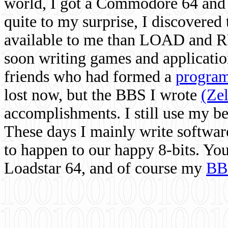
world, I got a Commodore 64 and 
quite to my surprise, I discovere
available to me than LOAD and RU
soon writing games and applicati
friends who had formed a
program
lost now, but the BBS I wrote
(Ze
accomplishments. I still use my 
These days I mainly write softwar
to happen to our happy 8-bits. Yo
Loadstar 64, and of course my
BB