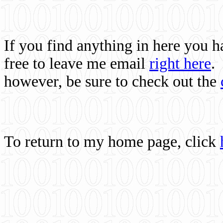
If you find anything in here you 
free to leave me email
right here
.
however, be sure to check out the
To return to my home page, click