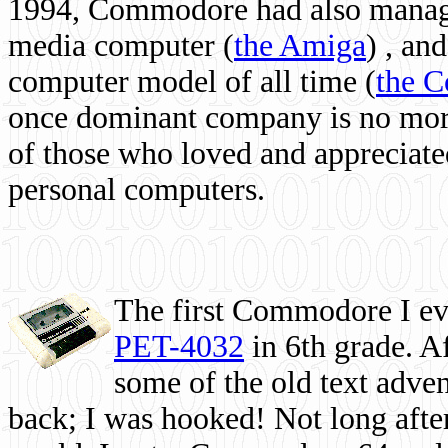
1994, Commodore had also managed
media computer
(
the Amiga
) , and
computer model of all time (
the 
once dominant company is no more, 
of those who loved and appreciated
personal computers.
The first Commodore I eve
PET-4032
in 6th grade. A
some of the old text adven
back; I was hooked! Not long after,