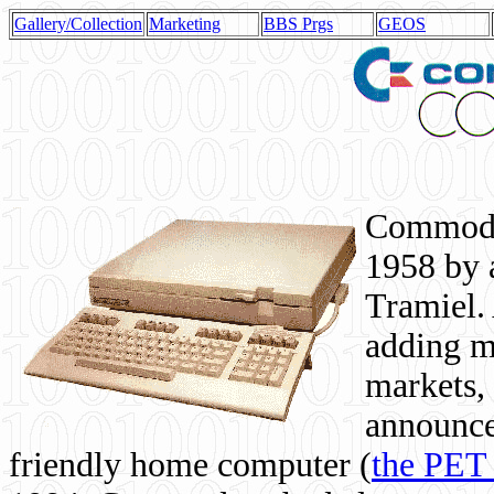
Gallery/Collection
Marketing
BBS Prgs
GEOS
Commodor
1958 by 
Tramiel. 
adding m
markets,
announce
friendly home computer (
the PET