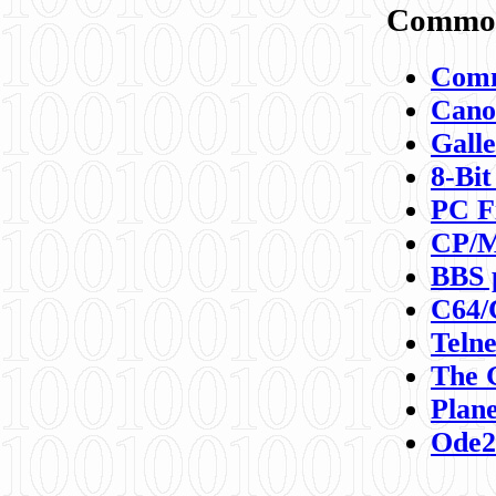
Commod
Comm
Canon
Galle
8-Bit
PC F
CP/M
BBS 
C64/
Teln
The 
Plane
Ode2