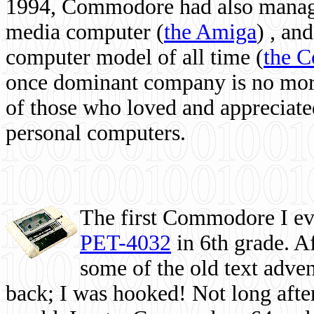
1994, Commodore had also managed
media computer
(
the Amiga
) , and
computer model of all time (
the 
once dominant company is no more, 
of those who loved and appreciated
personal computers.
The first Commodore I eve
PET-4032
in 6th grade. A
some of the old text adven
back; I was hooked! Not long after,