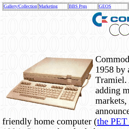
Gallery/Collection
Marketing
BBS Prgs
GEOS
Commodor
1958 by 
Tramiel. 
adding m
markets,
announce
friendly home computer (
the PET