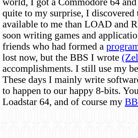
world, I got a Commodore 64 and 
quite to my surprise, I discovere
available to me than LOAD and RU
soon writing games and applicati
friends who had formed a
program
lost now, but the BBS I wrote
(Ze
accomplishments. I still use my 
These days I mainly write softwar
to happen to our happy 8-bits. Yo
Loadstar 64, and of course my
BB