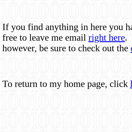
If you find anything in here you 
free to leave me email
right here
.
however, be sure to check out the
To return to my home page, click