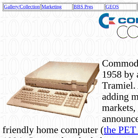
Gallery/Collection
Marketing
BBS Prgs
GEOS
Commodor
1958 by 
Tramiel. 
adding m
markets,
announce
friendly home computer (
the PET