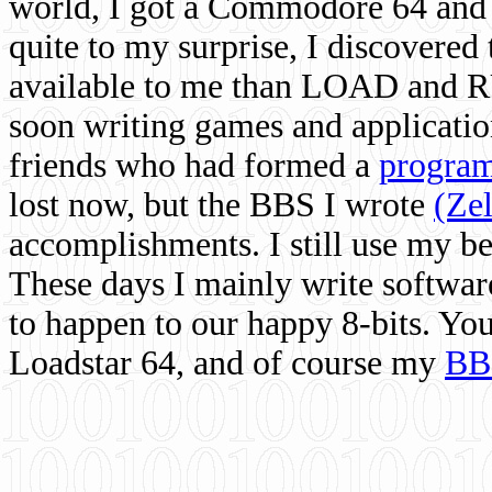
world, I got a Commodore 64 and 
quite to my surprise, I discovere
available to me than LOAD and RU
soon writing games and applicati
friends who had formed a
program
lost now, but the BBS I wrote
(Ze
accomplishments. I still use my 
These days I mainly write softwar
to happen to our happy 8-bits. Yo
Loadstar 64, and of course my
BB