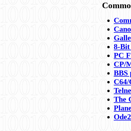
Commod
Comm
Canon
Galle
8-Bit
PC F
CP/M
BBS 
C64/
Teln
The 
Plane
Ode2