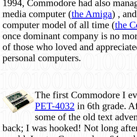
1994, Commodore had also managed
media computer
(
the Amiga
) , and
computer model of all time (
the 
once dominant company is no more, 
of those who loved and appreciated
personal computers.
The first Commodore I eve
PET-4032
in 6th grade. A
some of the old text adven
back; I was hooked! Not long after,