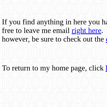
If you find anything in here you 
free to leave me email
right here
.
however, be sure to check out the
To return to my home page, click