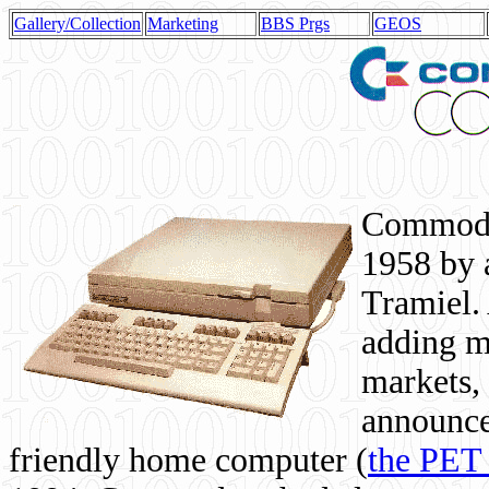
Gallery/Collection
Marketing
BBS Prgs
GEOS
Commodor
1958 by 
Tramiel. 
adding m
markets,
announce
friendly home computer (
the PET