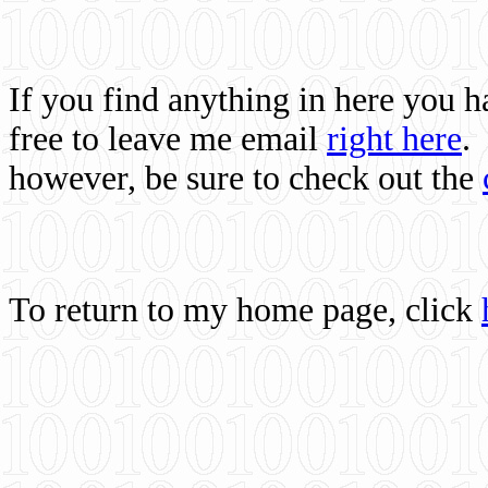
If you find anything in here you 
free to leave me email
right here
.
however, be sure to check out the
To return to my home page, click