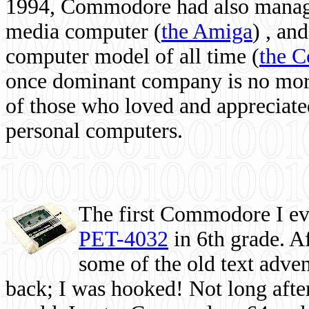
1994, Commodore had also managed
media computer
(
the Amiga
) , and
computer model of all time (
the 
once dominant company is no more, 
of those who loved and appreciated
personal computers.
The first Commodore I eve
PET-4032
in 6th grade. A
some of the old text adven
back; I was hooked! Not long after,