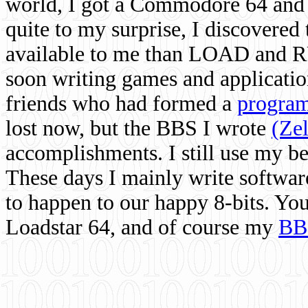
world, I got a Commodore 64 and 
quite to my surprise, I discovere
available to me than LOAD and RU
soon writing games and applicati
friends who had formed a
program
lost now, but the BBS I wrote
(Ze
accomplishments. I still use my 
These days I mainly write softwar
to happen to our happy 8-bits. Yo
Loadstar 64, and of course my
BB