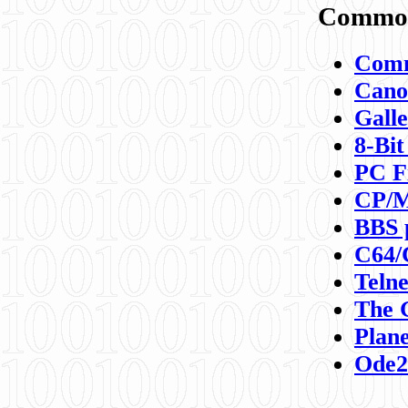
Commod
Comm
Canon
Galle
8-Bit
PC F
CP/M
BBS 
C64/
Teln
The 
Plane
Ode2