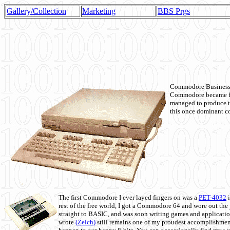
Gallery/Collection
Marketing
BBS Prgs
Commodore Business M
Commodore became fir
managed to produce t
this once dominant co
The first Commodore I ever layed fingers on was a
PET-4032
i
rest of the free world, I got a Commodore 64 and wore out th
straight to BASIC, and was soon writing games and applicati
wrote
(Zelch)
still remains one of my proudest accomplishment