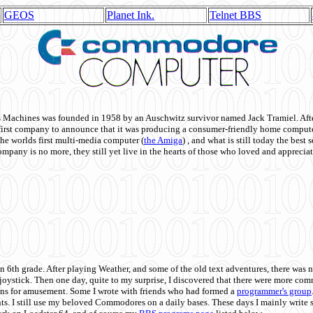
GEOS
Planet Ink.
Telnet BBS
achines was founded in 1958 by an Auschwitz survivor named Jack Tramiel. After
st company to announce that it was producing a consumer-friendly home compute
he worlds first multi-media computer
(
the Amiga
) , and what is still today the best
mpany is no more, they still yet live in the hearts of those who loved and appreciat
n 6th grade. After playing Weather, and some of the old text adventures, there was n
e joystick. Then one day, quite to my surprise, I discovered that there were more 
ons for amusement. Some I wrote with friends who had formed a
programmer's group
s. I still use my beloved Commodores on a daily bases. These days I mainly write 