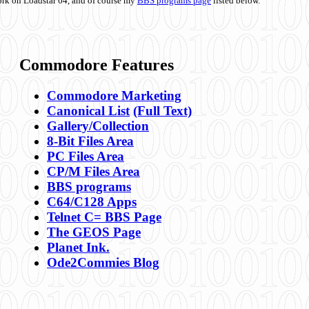
ork on Loadstar 64, and of course my
BBS programs page
listed below.
Commodore Features
Commodore Marketing
Canonical List
(Full Text)
Gallery/Collection
8-Bit Files Area
PC Files Area
CP/M Files Area
BBS programs
C64/C128 Apps
Telnet C= BBS Page
The GEOS Page
Planet Ink.
Ode2Commies Blog