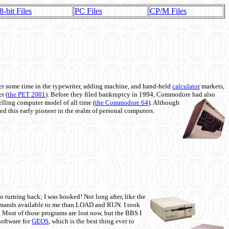
8-bit Files
PC Files
CP/M Files
 some time in the typewriter, adding machine, and hand-held
calculator
markets,
r (
the PET 2001
). Before they filed bankruptcy in 1994, Commodore had also
 selling computer model of all time (
the Commodore 64
). Although
ed this early pioneer in the realm of personal computers.
o turning back; I was hooked! Not long after, like the
commands available to me than LOAD and RUN. I took
. Most of those programs are lost now, but the BBS I
software for
GEOS
, which is the best thing ever to