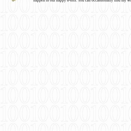
happen to our happy 8-bits. You can occassionally find my w