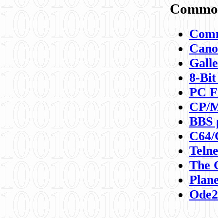
Commod
Comm
Canon
Galle
8-Bit
PC F
CP/M
BBS 
C64/
Teln
The 
Plane
Ode2