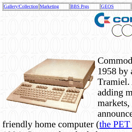
Gallery/Collection
Marketing
BBS Prgs
GEOS
Commodor
1958 by 
Tramiel. 
adding m
markets,
announce
friendly home computer (
the PET