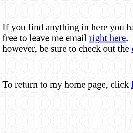
If you find anything in here you 
free to leave me email
right here
.
however, be sure to check out the
To return to my home page, click