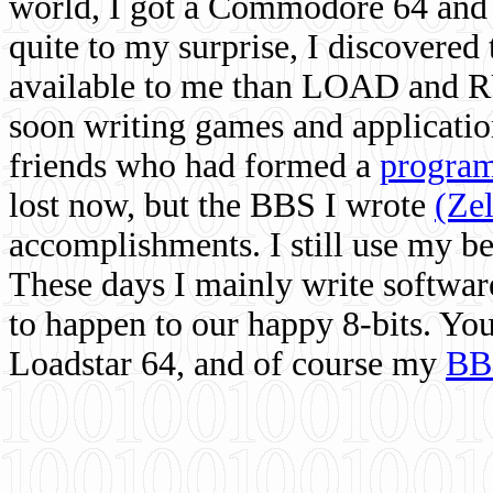
world, I got a Commodore 64 and 
quite to my surprise, I discovere
available to me than LOAD and RU
soon writing games and applicati
friends who had formed a
program
lost now, but the BBS I wrote
(Ze
accomplishments. I still use my 
These days I mainly write softwar
to happen to our happy 8-bits. Yo
Loadstar 64, and of course my
BB