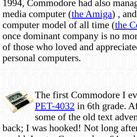
1994, Commodore had also managed
media computer
(
the Amiga
) , and
computer model of all time (
the 
once dominant company is no more, 
of those who loved and appreciated
personal computers.
The first Commodore I eve
PET-4032
in 6th grade. A
some of the old text adven
back; I was hooked! Not long after,