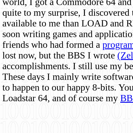
world, I got a Commodore 64 and 
quite to my surprise, I discovere
available to me than LOAD and RU
soon writing games and applicati
friends who had formed a
program
lost now, but the BBS I wrote
(Ze
accomplishments. I still use my 
These days I mainly write softwar
to happen to our happy 8-bits. Yo
Loadstar 64, and of course my
BB