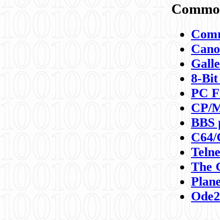
Commod
Comm
Canon
Galle
8-Bit
PC F
CP/M
BBS 
C64/
Teln
The 
Plane
Ode2