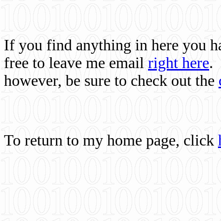
If you find anything in here you 
free to leave me email
right here
.
however, be sure to check out the
To return to my home page, click