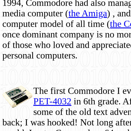
1994, Commodore had also managed
media computer
(
the Amiga
) , and
computer model of all time (
the 
once dominant company is no more, 
of those who loved and appreciated
personal computers.
The first Commodore I eve
PET-4032
in 6th grade. A
some of the old text adven
back; I was hooked! Not long after,