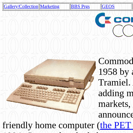
Gallery/Collection
Marketing
BBS Prgs
GEOS
Commodor
1958 by 
Tramiel. 
adding m
markets,
announce
friendly home computer (
the PET