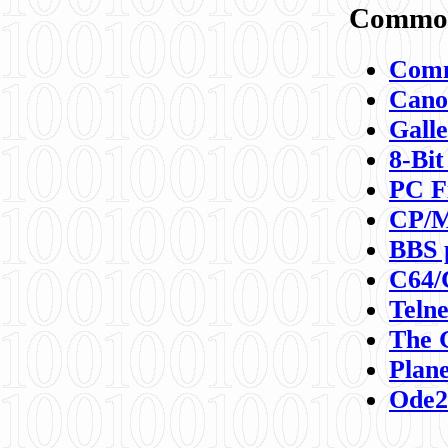
Commod
Comm
Canon
Galle
8-Bit
PC F
CP/M
BBS 
C64/
Teln
The 
Plane
Ode2