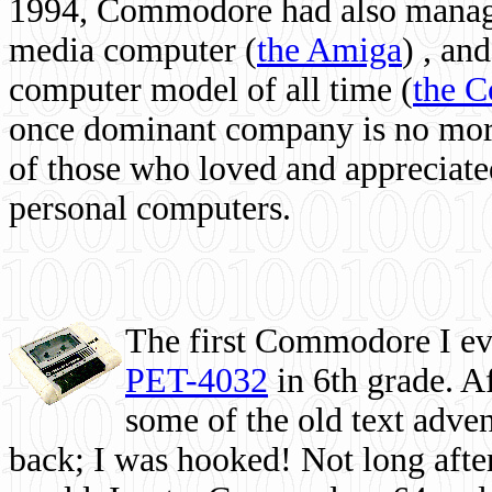
1994, Commodore had also managed
media computer
(
the Amiga
) , and
computer model of all time (
the 
once dominant company is no more, 
of those who loved and appreciated
personal computers.
The first Commodore I eve
PET-4032
in 6th grade. A
some of the old text adven
back; I was hooked! Not long after,