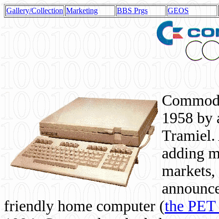
Gallery/Collection
Marketing
BBS Prgs
GEOS
Commodor
1958 by 
Tramiel. 
adding m
markets,
announce
friendly home computer (
the PET