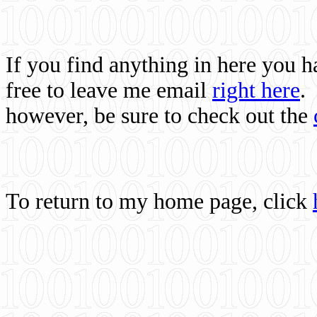
If you find anything in here you 
free to leave me email
right here
.
however, be sure to check out the
To return to my home page, click