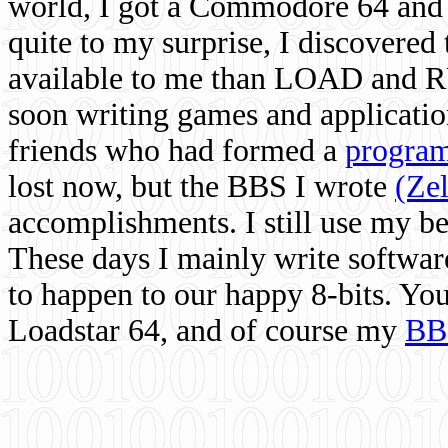
world, I got a Commodore 64 and 
quite to my surprise, I discovere
available to me than LOAD and RU
soon writing games and applicati
friends who had formed a
program
lost now, but the BBS I wrote
(Ze
accomplishments. I still use my 
These days I mainly write softwar
to happen to our happy 8-bits. Yo
Loadstar 64, and of course my
BB