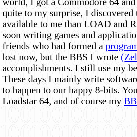
world, I got a Commodore 64 and 
quite to my surprise, I discovere
available to me than LOAD and RU
soon writing games and applicati
friends who had formed a
program
lost now, but the BBS I wrote
(Ze
accomplishments. I still use my 
These days I mainly write softwar
to happen to our happy 8-bits. Yo
Loadstar 64, and of course my
BB