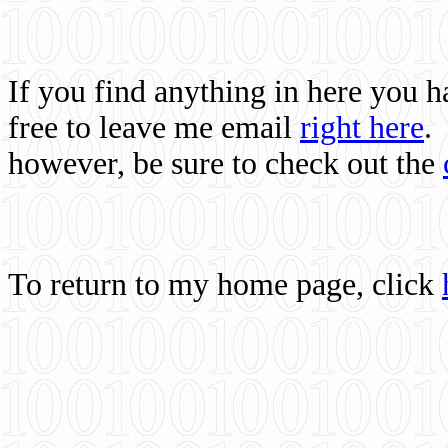
If you find anything in here you 
free to leave me email
right here
.
however, be sure to check out the
To return to my home page, click