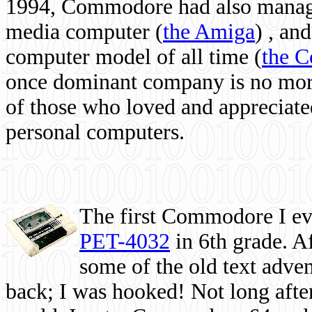
1994, Commodore had also managed
media computer
(
the Amiga
) , and
computer model of all time (
the 
once dominant company is no more, 
of those who loved and appreciated
personal computers.
The first Commodore I eve
PET-4032
in 6th grade. A
some of the old text adven
back; I was hooked! Not long after,