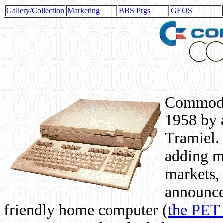
Gallery/Collection
Marketing
BBS Prgs
GEOS
Commodor
1958 by 
Tramiel. 
adding m
markets,
announce
friendly home computer (
the PET