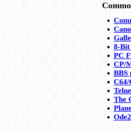
Commod
Comm
Canon
Galle
8-Bit
PC F
CP/M
BBS 
C64/
Teln
The 
Plane
Ode2