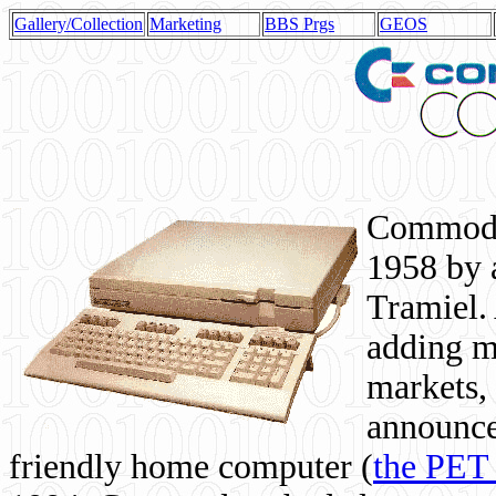
Gallery/Collection
Marketing
BBS Prgs
GEOS
Commodor
1958 by 
Tramiel. 
adding m
markets,
announce
friendly home computer (
the PET