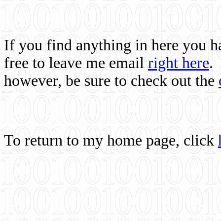
If you find anything in here you 
free to leave me email
right here
.
however, be sure to check out the
To return to my home page, click