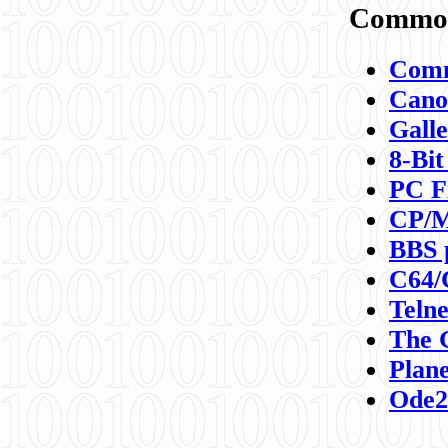
Commod
Comm
Canon
Galle
8-Bit
PC F
CP/M
BBS 
C64/
Teln
The 
Plane
Ode2