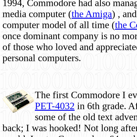
1994, Commodore had also managed
media computer
(
the Amiga
) , and
computer model of all time (
the 
once dominant company is no more, 
of those who loved and appreciated
personal computers.
The first Commodore I eve
PET-4032
in 6th grade. A
some of the old text adven
back; I was hooked! Not long after,