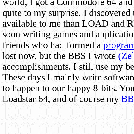
world, I got a Commodore 64 and 
quite to my surprise, I discovere
available to me than LOAD and RU
soon writing games and applicati
friends who had formed a
program
lost now, but the BBS I wrote
(Ze
accomplishments. I still use my 
These days I mainly write softwar
to happen to our happy 8-bits. Yo
Loadstar 64, and of course my
BB