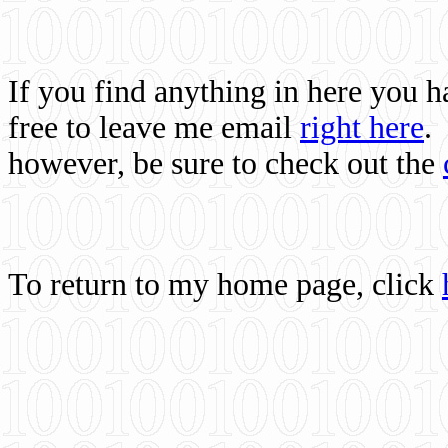
If you find anything in here you 
free to leave me email
right here
.
however, be sure to check out the
To return to my home page, click