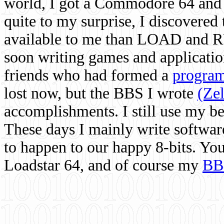
world, I got a Commodore 64 and 
quite to my surprise, I discovere
available to me than LOAD and RU
soon writing games and applicati
friends who had formed a
program
lost now, but the BBS I wrote
(Ze
accomplishments. I still use my 
These days I mainly write softwar
to happen to our happy 8-bits. Yo
Loadstar 64, and of course my
BB