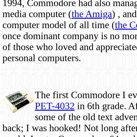
1994, Commodore had also managed
media computer
(
the Amiga
) , and
computer model of all time (
the 
once dominant company is no more, 
of those who loved and appreciated
personal computers.
The first Commodore I eve
PET-4032
in 6th grade. A
some of the old text adven
back; I was hooked! Not long after,