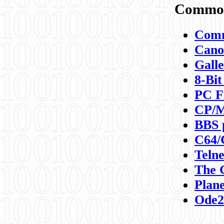
Commod
Comm
Canon
Galle
8-Bit
PC F
CP/M
BBS 
C64/
Teln
The 
Plane
Ode2