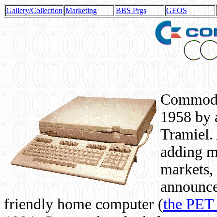
Gallery/Collection
Marketing
BBS Prgs
GEOS
Commodor
1958 by 
Tramiel. 
adding m
markets,
announce
friendly home computer (
the PET