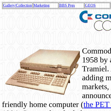
Gallery/Collection
Marketing
BBS Prgs
GEOS
Commodor
1958 by 
Tramiel. 
adding m
markets,
announce
friendly home computer (
the PET