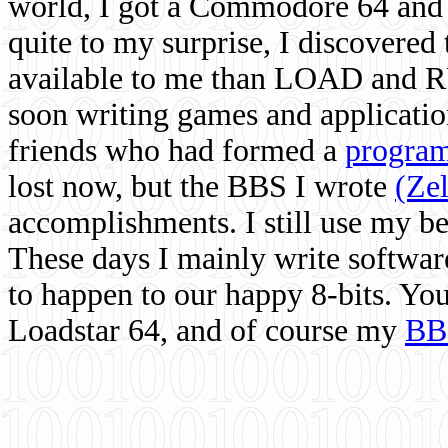
world, I got a Commodore 64 and 
quite to my surprise, I discovere
available to me than LOAD and RU
soon writing games and applicati
friends who had formed a
program
lost now, but the BBS I wrote
(Ze
accomplishments. I still use my 
These days I mainly write softwar
to happen to our happy 8-bits. Yo
Loadstar 64, and of course my
BB