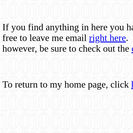
If you find anything in here you 
free to leave me email
right here
.
however, be sure to check out the
To return to my home page, click