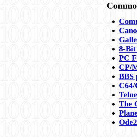
Commod
Comm
Canon
Galle
8-Bit
PC F
CP/M
BBS 
C64/
Teln
The 
Plane
Ode2