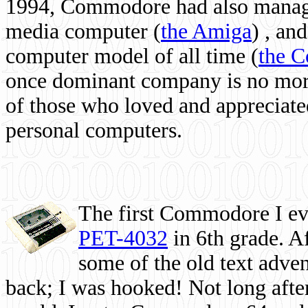
1994, Commodore had also managed
media computer
(
the Amiga
) , and
computer model of all time (
the 
once dominant company is no more, 
of those who loved and appreciated
personal computers.
The first Commodore I eve
PET-4032
in 6th grade. A
some of the old text adven
back; I was hooked! Not long after,