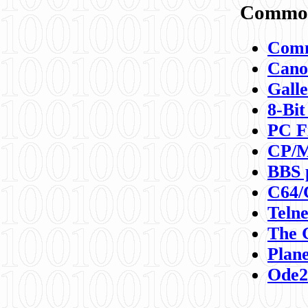
Commod
Comm
Canon
Galle
8-Bit
PC F
CP/M
BBS 
C64/
Teln
The 
Plane
Ode2