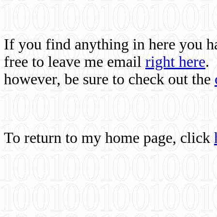
If you find anything in here you 
free to leave me email
right here
.
however, be sure to check out the
To return to my home page, click