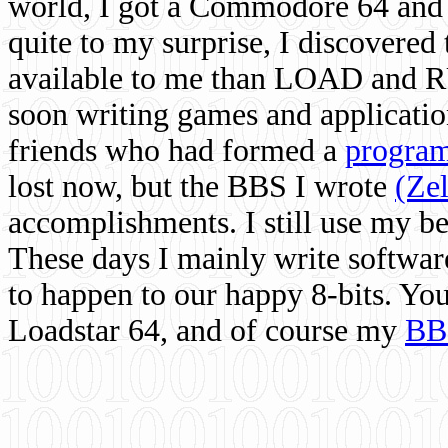
world, I got a Commodore 64 and 
quite to my surprise, I discovere
available to me than LOAD and RU
soon writing games and applicati
friends who had formed a
program
lost now, but the BBS I wrote
(Ze
accomplishments. I still use my 
These days I mainly write softwar
to happen to our happy 8-bits. Yo
Loadstar 64, and of course my
BB