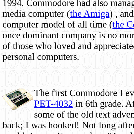
1994, Commodore had also managed
media computer
(
the Amiga
) , and
computer model of all time (
the 
once dominant company is no more, 
of those who loved and appreciated
personal computers.
The first Commodore I eve
PET-4032
in 6th grade. A
some of the old text adven
back; I was hooked! Not long after,