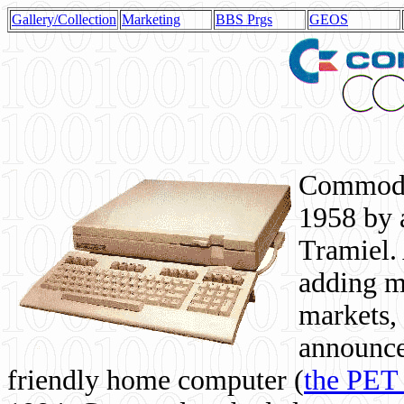
Gallery/Collection
Marketing
BBS Prgs
GEOS
Commodor
1958 by 
Tramiel. 
adding m
markets,
announce
friendly home computer (
the PET