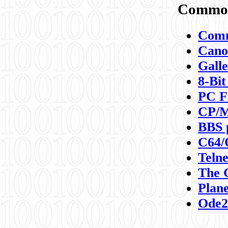
Commod
Comm
Canon
Galle
8-Bit
PC F
CP/M
BBS 
C64/
Teln
The 
Plane
Ode2