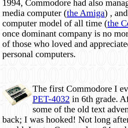
1994, Commodore had also managed
media computer
(
the Amiga
) , and
computer model of all time (
the 
once dominant company is no more, 
of those who loved and appreciated
personal computers.
The first Commodore I eve
PET-4032
in 6th grade. A
some of the old text adven
back; I was hooked! Not long after,