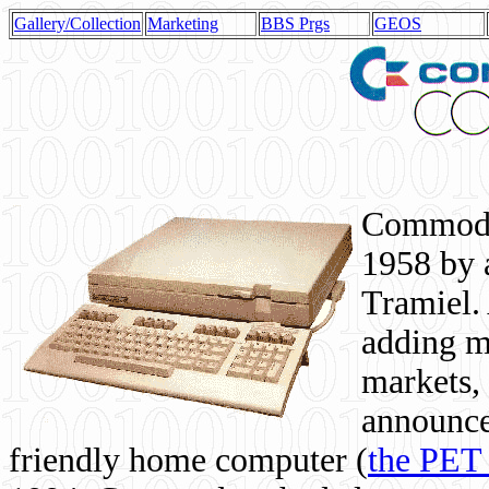
Gallery/Collection
Marketing
BBS Prgs
GEOS
Commodor
1958 by 
Tramiel. 
adding m
markets,
announce
friendly home computer (
the PET