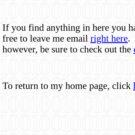
If you find anything in here you 
free to leave me email
right here
.
however, be sure to check out the
To return to my home page, click