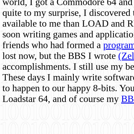
world, I got a Commodore 64 and 
quite to my surprise, I discovere
available to me than LOAD and RU
soon writing games and applicati
friends who had formed a
program
lost now, but the BBS I wrote
(Ze
accomplishments. I still use my 
These days I mainly write softwar
to happen to our happy 8-bits. Yo
Loadstar 64, and of course my
BB