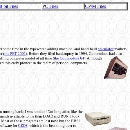
8-bit Files
PC Files
CP/M Files
 some time in the typewriter, adding machine, and hand-held
calculator
markets,
r (
the PET 2001
). Before they filed bankruptcy in 1994, Commodore had also
 selling computer model of all time (
the Commodore 64
). Although
ed this early pioneer in the realm of personal computers.
o turning back; I was hooked! Not long after, like the
commands available to me than LOAD and RUN. I took
. Most of those programs are lost now, but the BBS I
software for
GEOS
, which is the best thing ever to