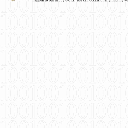
happen to our happy 8-bits. You can occassionally find my w