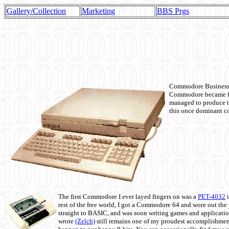
Gallery/Collection
Marketing
BBS Prgs
Commodore Business M
Commodore became fir
managed to produce t
this once dominant co
The first Commodore I ever layed fingers on was a
PET-4032
i
rest of the free world, I got a Commodore 64 and wore out th
straight to BASIC, and was soon writing games and applicati
wrote
(Zelch)
still remains one of my proudest accomplishment