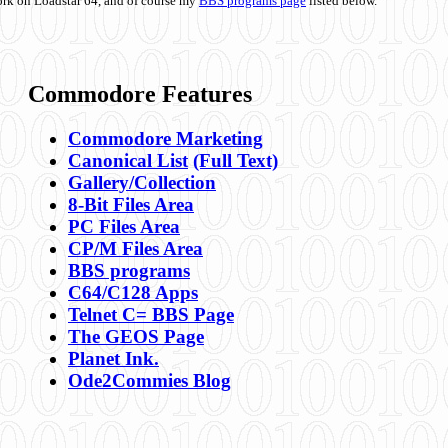
ork on Loadstar 64, and of course my
BBS programs page
listed below.
Commodore Features
Commodore Marketing
Canonical List
(Full Text)
Gallery/Collection
8-Bit Files Area
PC Files Area
CP/M Files Area
BBS programs
C64/C128 Apps
Telnet C= BBS Page
The GEOS Page
Planet Ink.
Ode2Commies Blog