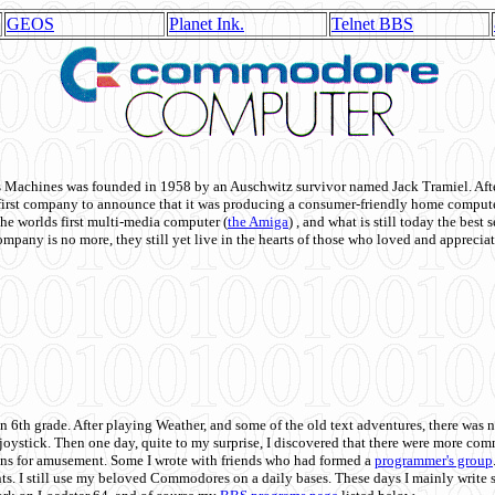
GEOS
Planet Ink.
Telnet BBS
achines was founded in 1958 by an Auschwitz survivor named Jack Tramiel. After
st company to announce that it was producing a consumer-friendly home compute
he worlds first multi-media computer
(
the Amiga
) , and what is still today the best
mpany is no more, they still yet live in the hearts of those who loved and appreciat
n 6th grade. After playing Weather, and some of the old text adventures, there was n
e joystick. Then one day, quite to my surprise, I discovered that there were more 
ons for amusement. Some I wrote with friends who had formed a
programmer's group
s. I still use my beloved Commodores on a daily bases. These days I mainly write 