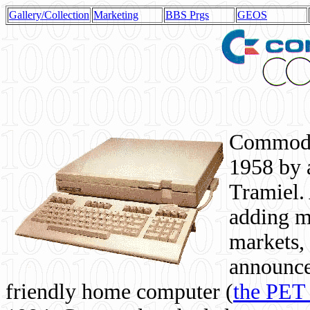
Gallery/Collection
Marketing
BBS Prgs
GEOS
Commodor
1958 by 
Tramiel. 
adding m
markets,
announce
friendly home computer (
the PET