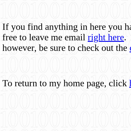
If you find anything in here you 
free to leave me email
right here
.
however, be sure to check out the
To return to my home page, click