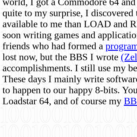
world, I got a Commodore 64 and 
quite to my surprise, I discovere
available to me than LOAD and RU
soon writing games and applicati
friends who had formed a
program
lost now, but the BBS I wrote
(Ze
accomplishments. I still use my 
These days I mainly write softwar
to happen to our happy 8-bits. Yo
Loadstar 64, and of course my
BB