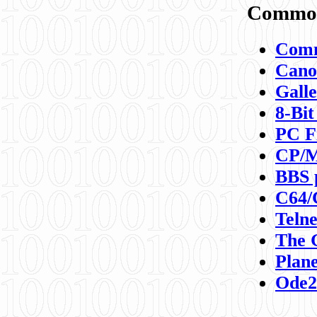
Commod
Comm
Canon
Galle
8-Bit
PC F
CP/M
BBS 
C64/
Teln
The 
Plane
Ode2