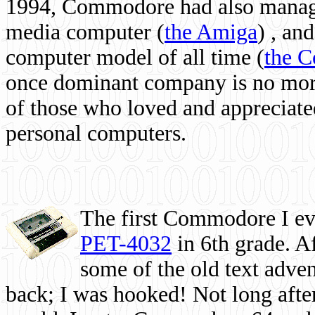
1994, Commodore had also managed
media computer
(
the Amiga
) , and
computer model of all time (
the 
once dominant company is no more, 
of those who loved and appreciated
personal computers.
The first Commodore I eve
PET-4032
in 6th grade. A
some of the old text adven
back; I was hooked! Not long after,