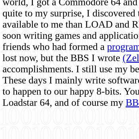
world, I got a Commodore 64 and 
quite to my surprise, I discovere
available to me than LOAD and RU
soon writing games and applicati
friends who had formed a
program
lost now, but the BBS I wrote
(Ze
accomplishments. I still use my 
These days I mainly write softwar
to happen to our happy 8-bits. Yo
Loadstar 64, and of course my
BB