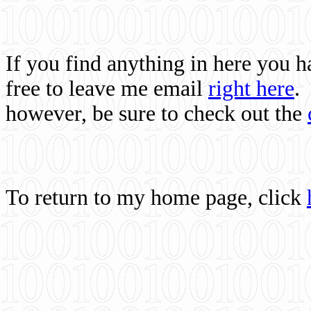
If you find anything in here you 
free to leave me email
right here
.
however, be sure to check out the
To return to my home page, click