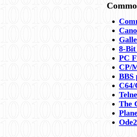
Commod
Comm
Canon
Galle
8-Bit
PC F
CP/M
BBS 
C64/
Teln
The 
Plane
Ode2