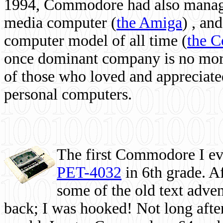
1994, Commodore had also managed
media computer
(
the Amiga
) , and
computer model of all time (
the 
once dominant company is no more, 
of those who loved and appreciated
personal computers.
The first Commodore I eve
PET-4032
in 6th grade. A
some of the old text adven
back; I was hooked! Not long after,