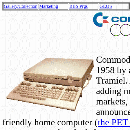
Gallery/Collection
Marketing
BBS Prgs
GEOS
Commodor
1958 by 
Tramiel. 
adding m
markets,
announce
friendly home computer (
the PET