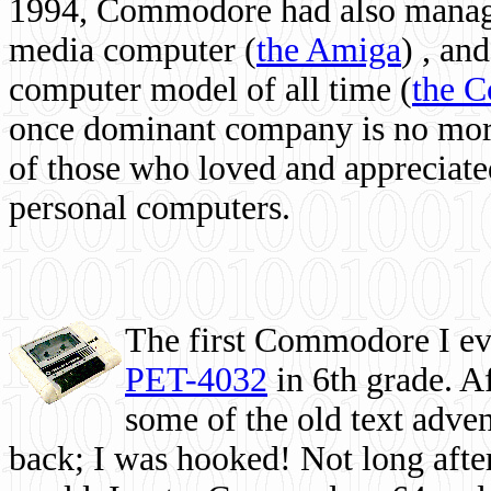
1994, Commodore had also managed
media computer
(
the Amiga
) , and
computer model of all time (
the 
once dominant company is no more, 
of those who loved and appreciated
personal computers.
The first Commodore I eve
PET-4032
in 6th grade. A
some of the old text adven
back; I was hooked! Not long after,