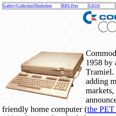
Gallery/Collection
Marketing
BBS Prgs
GEOS
Commodor
1958 by 
Tramiel. 
adding m
markets,
announce
friendly home computer (
the PET