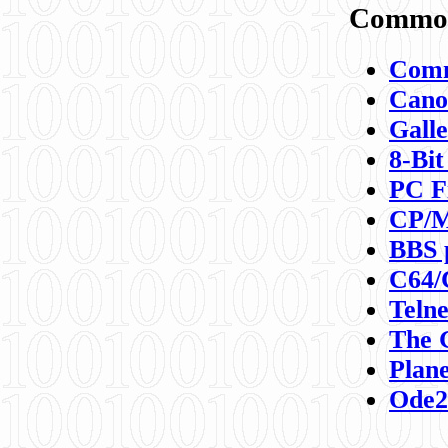
Commod
Comm
Canon
Galle
8-Bit
PC F
CP/M
BBS 
C64/
Teln
The 
Plane
Ode2