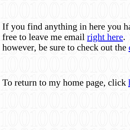
If you find anything in here you 
free to leave me email
right here
.
however, be sure to check out the
To return to my home page, click