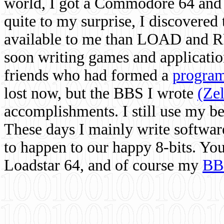
world, I got a Commodore 64 and 
quite to my surprise, I discovere
available to me than LOAD and RU
soon writing games and applicati
friends who had formed a
program
lost now, but the BBS I wrote
(Ze
accomplishments. I still use my 
These days I mainly write softwar
to happen to our happy 8-bits. Yo
Loadstar 64, and of course my
BB