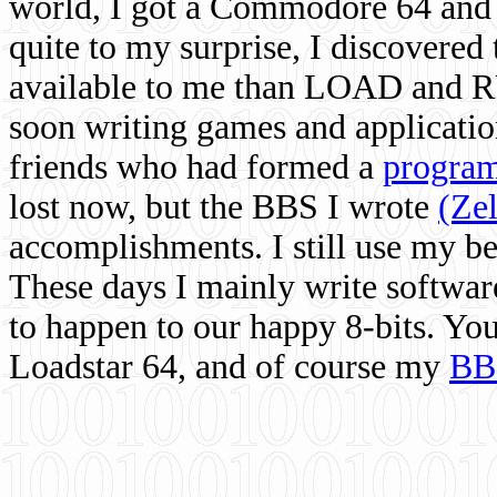
world, I got a Commodore 64 and 
quite to my surprise, I discovere
available to me than LOAD and RU
soon writing games and applicati
friends who had formed a
program
lost now, but the BBS I wrote
(Ze
accomplishments. I still use my 
These days I mainly write softwar
to happen to our happy 8-bits. Yo
Loadstar 64, and of course my
BB