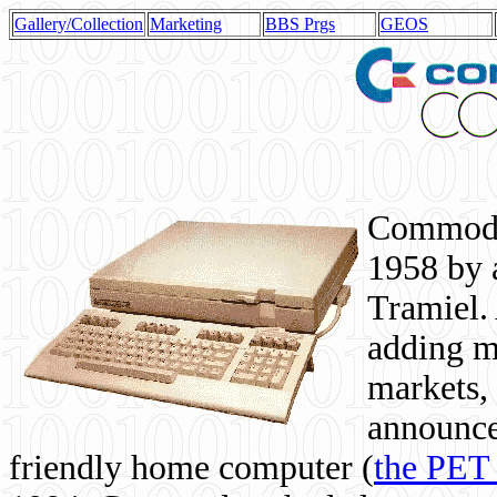
Gallery/Collection
Marketing
BBS Prgs
GEOS
Commodor
1958 by 
Tramiel. 
adding m
markets,
announce
friendly home computer (
the PET