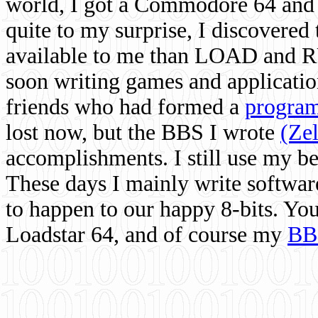
world, I got a Commodore 64 and 
quite to my surprise, I discovere
available to me than LOAD and RU
soon writing games and applicati
friends who had formed a
program
lost now, but the BBS I wrote
(Ze
accomplishments. I still use my 
These days I mainly write softwar
to happen to our happy 8-bits. Yo
Loadstar 64, and of course my
BB