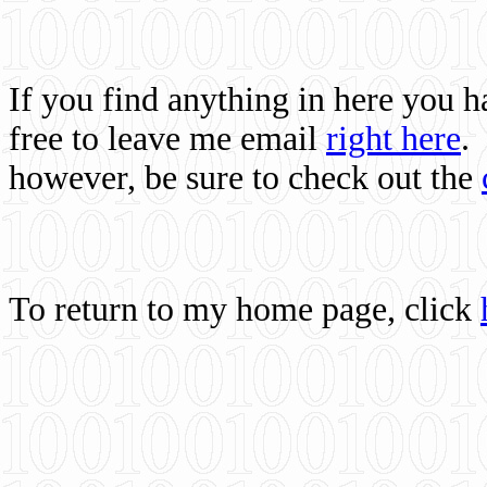
If you find anything in here you 
free to leave me email
right here
.
however, be sure to check out the
To return to my home page, click