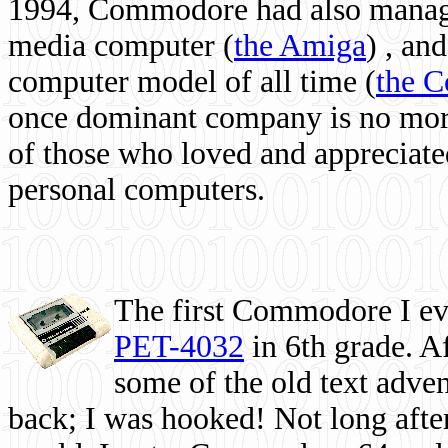
1994, Commodore had also managed
media computer
(
the Amiga
) , and
computer model of all time (
the 
once dominant company is no more, 
of those who loved and appreciated
personal computers.
The first Commodore I eve
PET-4032
in 6th grade. A
some of the old text adven
back; I was hooked! Not long after,