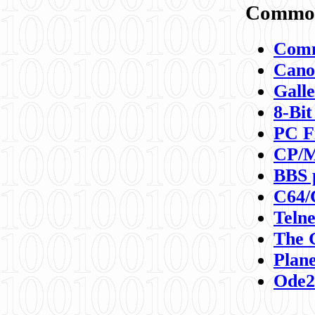
Commod
Comm
Canon
Galle
8-Bit
PC F
CP/M
BBS 
C64/
Teln
The 
Plane
Ode2