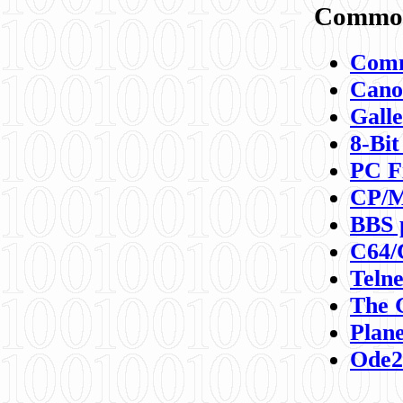
Commod
Comm
Canon
Galle
8-Bit
PC F
CP/M
BBS 
C64/
Teln
The 
Plane
Ode2