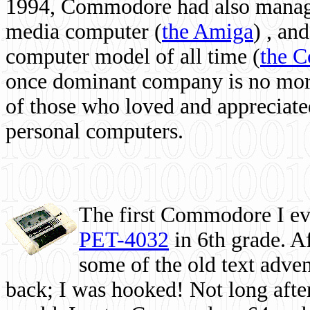
1994, Commodore had also managed
media computer
(
the Amiga
) , and
computer model of all time (
the 
once dominant company is no more, 
of those who loved and appreciated
personal computers.
The first Commodore I eve
PET-4032
in 6th grade. A
some of the old text adven
back; I was hooked! Not long after,