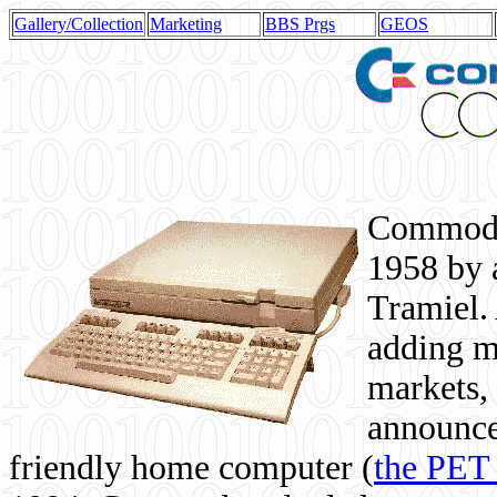
Gallery/Collection
Marketing
BBS Prgs
GEOS
Commodor
1958 by 
Tramiel. 
adding m
markets,
announce
friendly home computer (
the PET