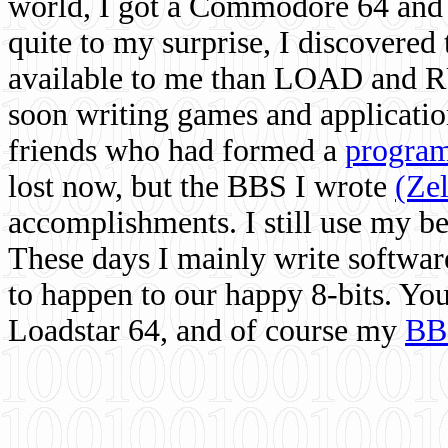
world, I got a Commodore 64 and 
quite to my surprise, I discovere
available to me than LOAD and RU
soon writing games and applicati
friends who had formed a
program
lost now, but the BBS I wrote
(Ze
accomplishments. I still use my 
These days I mainly write softwar
to happen to our happy 8-bits. Yo
Loadstar 64, and of course my
BB