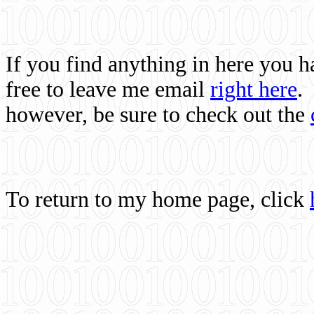
If you find anything in here you 
free to leave me email
right here
.
however, be sure to check out the
To return to my home page, click