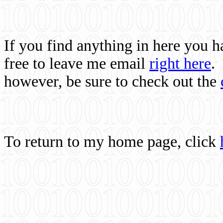
If you find anything in here you 
free to leave me email
right here
.
however, be sure to check out the
To return to my home page, click