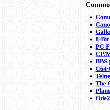
Commod
Comm
Canon
Galle
8-Bit
PC F
CP/M
BBS 
C64/
Teln
The 
Plane
Ode2