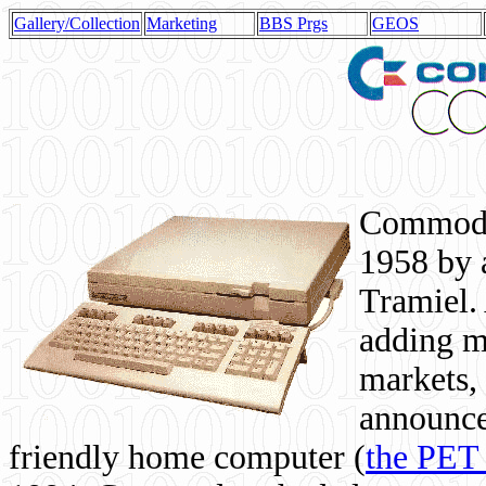
Gallery/Collection
Marketing
BBS Prgs
GEOS
Commodor
1958 by 
Tramiel. 
adding m
markets,
announce
friendly home computer (
the PET