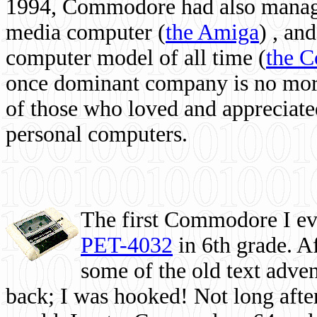
1994, Commodore had also managed
media computer
(
the Amiga
) , and
computer model of all time (
the 
once dominant company is no more, 
of those who loved and appreciated
personal computers.
The first Commodore I eve
PET-4032
in 6th grade. A
some of the old text adven
back; I was hooked! Not long after,