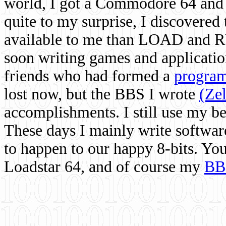
world, I got a Commodore 64 and 
quite to my surprise, I discovere
available to me than LOAD and RU
soon writing games and applicati
friends who had formed a
program
lost now, but the BBS I wrote
(Ze
accomplishments. I still use my 
These days I mainly write softwar
to happen to our happy 8-bits. Yo
Loadstar 64, and of course my
BB