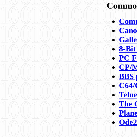
Commod
Comm
Canon
Galle
8-Bit
PC F
CP/M
BBS 
C64/
Teln
The 
Plane
Ode2