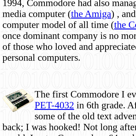
1994, Commodore had also managed
media computer
(
the Amiga
) , and
computer model of all time (
the 
once dominant company is no more, 
of those who loved and appreciated
personal computers.
The first Commodore I eve
PET-4032
in 6th grade. A
some of the old text adven
back; I was hooked! Not long after,