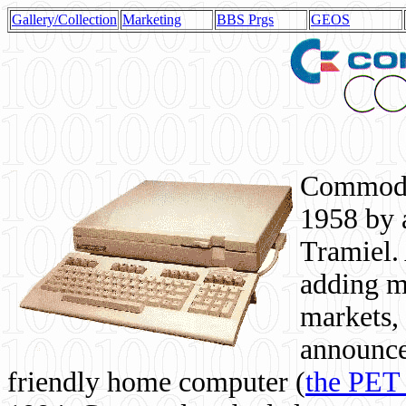
Gallery/Collection
Marketing
BBS Prgs
GEOS
Commodor
1958 by 
Tramiel. 
adding m
markets,
announce
friendly home computer (
the PET