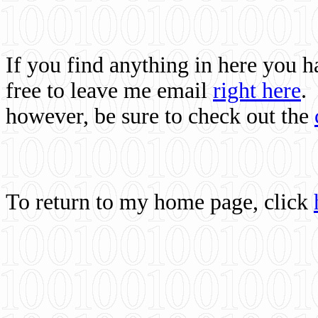
If you find anything in here you 
free to leave me email
right here
.
however, be sure to check out the
To return to my home page, click