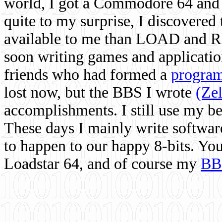
world, I got a Commodore 64 and 
quite to my surprise, I discovere
available to me than LOAD and RU
soon writing games and applicati
friends who had formed a
program
lost now, but the BBS I wrote
(Ze
accomplishments. I still use my 
These days I mainly write softwar
to happen to our happy 8-bits. Yo
Loadstar 64, and of course my
BB