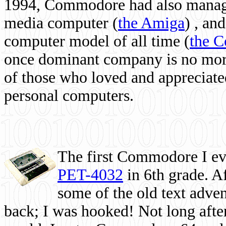
1994, Commodore had also managed
media computer
(
the Amiga
) , and
computer model of all time (
the 
once dominant company is no more, 
of those who loved and appreciated
personal computers.
The first Commodore I eve
PET-4032
in 6th grade. A
some of the old text adven
back; I was hooked! Not long after,