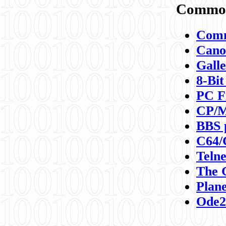
Commod
Comm
Canon
Galle
8-Bit
PC F
CP/M
BBS 
C64/
Teln
The 
Plane
Ode2