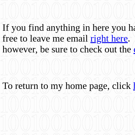
If you find anything in here you 
free to leave me email
right here
.
however, be sure to check out the
To return to my home page, click