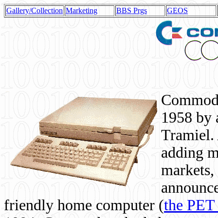
Gallery/Collection
Marketing
BBS Prgs
GEOS
Commodor
1958 by 
Tramiel. 
adding m
markets,
announce
friendly home computer (
the PET