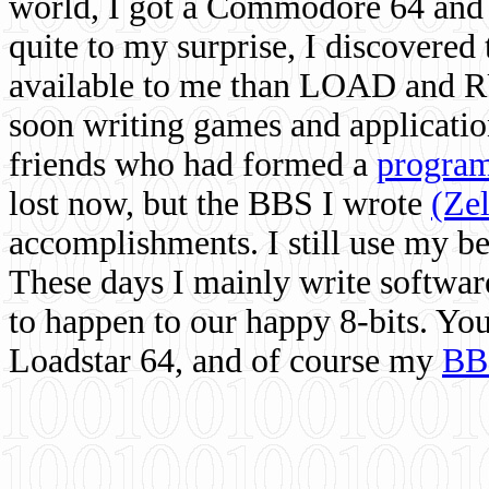
world, I got a Commodore 64 and 
quite to my surprise, I discovere
available to me than LOAD and RU
soon writing games and applicati
friends who had formed a
program
lost now, but the BBS I wrote
(Ze
accomplishments. I still use my 
These days I mainly write softwar
to happen to our happy 8-bits. Yo
Loadstar 64, and of course my
BB