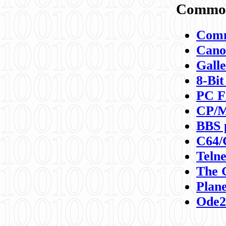
Commod
Comm
Canon
Galle
8-Bit
PC F
CP/M
BBS 
C64/
Teln
The 
Plane
Ode2