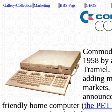
Gallery/Collection
Marketing
BBS Prgs
GEOS
Commodor
1958 by 
Tramiel. 
adding m
markets,
announce
friendly home computer (
the PET