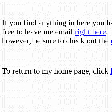
If you find anything in here you 
free to leave me email
right here
.
however, be sure to check out the
To return to my home page, click