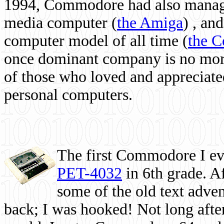
1994, Commodore had also managed
media computer
(
the Amiga
) , and
computer model of all time (
the 
once dominant company is no more, 
of those who loved and appreciated
personal computers.
The first Commodore I eve
PET-4032
in 6th grade. A
some of the old text adven
back; I was hooked! Not long after,