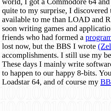
world, I got a Commodore 64 and 
quite to my surprise, I discovere
available to me than LOAD and RU
soon writing games and applicati
friends who had formed a
program
lost now, but the BBS I wrote
(Ze
accomplishments. I still use my 
These days I mainly write softwar
to happen to our happy 8-bits. Yo
Loadstar 64, and of course my
BB