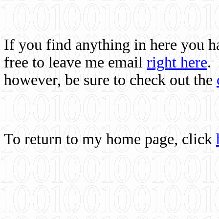
If you find anything in here you 
free to leave me email
right here
.
however, be sure to check out the
To return to my home page, click