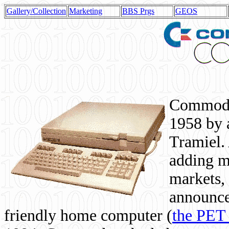
Gallery/Collection
Marketing
BBS Prgs
GEOS
Commodor
1958 by 
Tramiel. 
adding m
markets,
announce
friendly home computer (
the PET