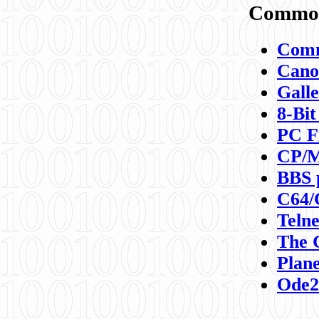
Commod
Comm
Canon
Galle
8-Bit
PC F
CP/M
BBS 
C64/
Teln
The 
Plane
Ode2