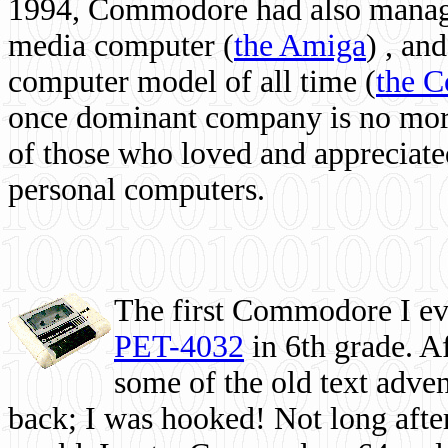
1994, Commodore had also managed
media computer
(
the Amiga
) , and
computer model of all time (
the 
once dominant company is no more, 
of those who loved and appreciated
personal computers.
The first Commodore I eve
PET-4032
in 6th grade. A
some of the old text adven
back; I was hooked! Not long after,