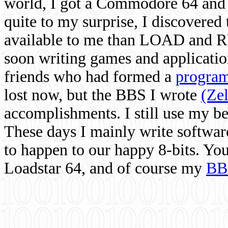
world, I got a Commodore 64 and 
quite to my surprise, I discovere
available to me than LOAD and RU
soon writing games and applicati
friends who had formed a
program
lost now, but the BBS I wrote
(Ze
accomplishments. I still use my 
These days I mainly write softwar
to happen to our happy 8-bits. Yo
Loadstar 64, and of course my
BB