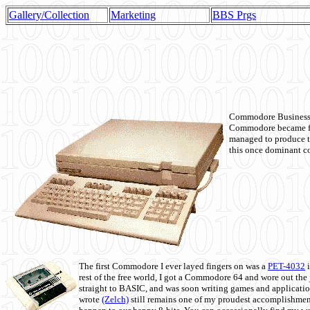
Gallery/Collection
Marketing
BBS Prgs
Commodore Business M
Commodore became fir
managed to produce t
this once dominant co
The first Commodore I ever layed fingers on was a
PET-4032
i
rest of the free world, I got a Commodore 64 and wore out th
straight to BASIC, and was soon writing games and applicati
wrote
(Zelch)
still remains one of my proudest accomplishment