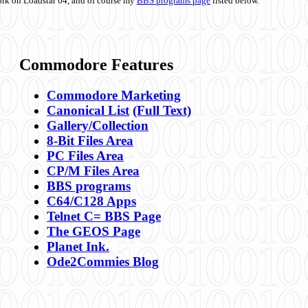
ork on Loadstar 64, and of course my
BBS programs page
listed below.
Commodore Features
Commodore Marketing
Canonical List
(Full Text)
Gallery/Collection
8-Bit Files Area
PC Files Area
CP/M Files Area
BBS programs
C64/C128 Apps
Telnet C= BBS Page
The GEOS Page
Planet Ink.
Ode2Commies Blog