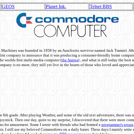
GEOS
Planet Ink.
Telnet BBS
achines was founded in 1958 by an Auschwitz survivor named Jack Tramiel. After
st company to announce that it was producing a consumer-friendly home compute
he worlds first multi-media computer
(
the Amiga
) , and what is still today the best
mpany is no more, they still yet live in the hearts of those who loved and appreciat
n 6th grade. After playing Weather, and some of the old text adventures, there was n
e joystick. Then one day, quite to my surprise, I discovered that there were more 
ons for amusement. Some I wrote with friends who had formed a
programmer's group
s. I still use my beloved Commodores on a daily bases. These days I mainly write 