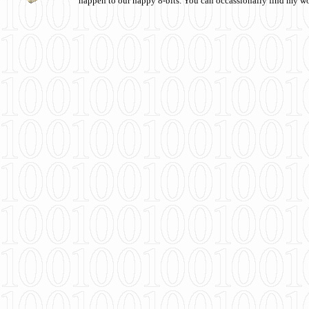
happen to our happy 8-bits. You can occassionally find my w