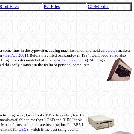
8-bit Files
PC Files
CP/M Files
 some time in the typewriter, adding machine, and hand-held
calculator
markets,
r (
the PET 2001
). Before they filed bankruptcy in 1994, Commodore had also
 selling computer model of all time (
the Commodore 64
). Although
ed this early pioneer in the realm of personal computers.
o turning back; I was hooked! Not long after, like the
commands available to me than LOAD and RUN. I took
. Most of those programs are lost now, but the BBS I
software for
GEOS
, which is the best thing ever to