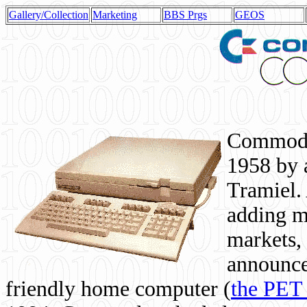
Gallery/Collection
Marketing
BBS Prgs
GEOS
Commodor
1958 by 
Tramiel. 
adding m
markets,
announce
friendly home computer (
the PET