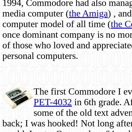
1994, Commodore had also managed
media computer
(
the Amiga
) , and
computer model of all time (
the 
once dominant company is no more, 
of those who loved and appreciated
personal computers.
The first Commodore I eve
PET-4032
in 6th grade. A
some of the old text adven
back; I was hooked! Not long after,