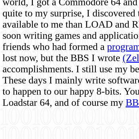
world, I got a Commodore 64 and 
quite to my surprise, I discovere
available to me than LOAD and RU
soon writing games and applicati
friends who had formed a
program
lost now, but the BBS I wrote
(Ze
accomplishments. I still use my 
These days I mainly write softwar
to happen to our happy 8-bits. Yo
Loadstar 64, and of course my
BB