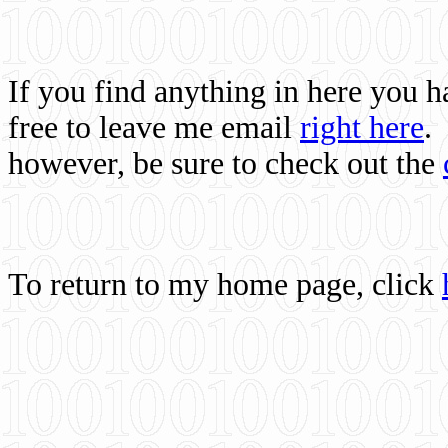
If you find anything in here you 
free to leave me email
right here
.
however, be sure to check out the
To return to my home page, click