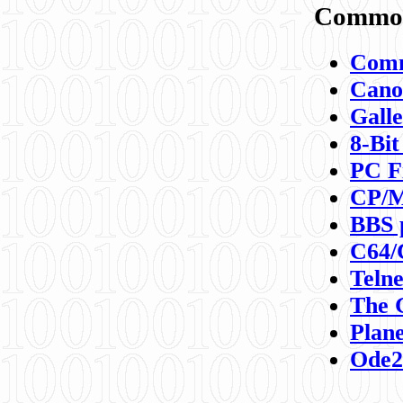
Commod
Comm
Canon
Galle
8-Bit
PC F
CP/M
BBS 
C64/
Teln
The 
Plane
Ode2