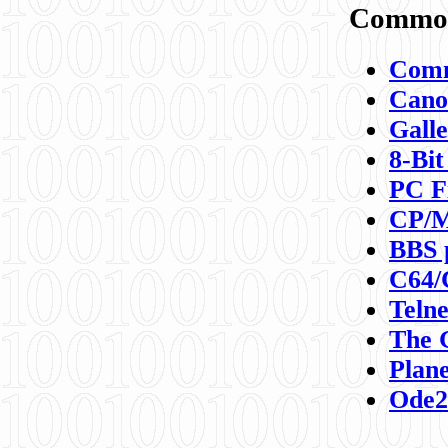
Commod
Comm
Canon
Galle
8-Bit
PC F
CP/M
BBS 
C64/
Teln
The 
Plane
Ode2