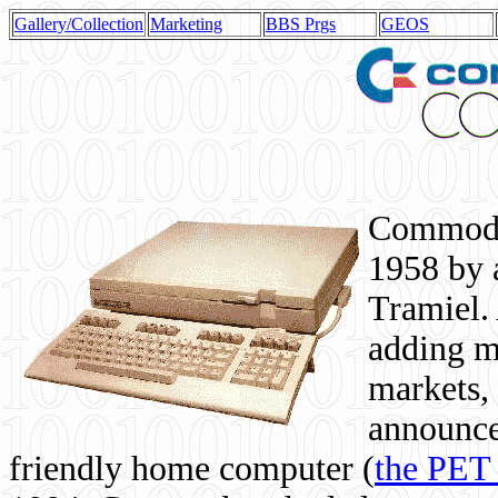
Gallery/Collection
Marketing
BBS Prgs
GEOS
Commodor
1958 by 
Tramiel. 
adding m
markets,
announce
friendly home computer (
the PET