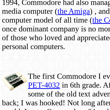
1994, Commodore had also managed
media computer
(
the Amiga
) , and
computer model of all time (
the 
once dominant company is no more, 
of those who loved and appreciated
personal computers.
The first Commodore I eve
PET-4032
in 6th grade. A
some of the old text adven
back; I was hooked! Not long after,