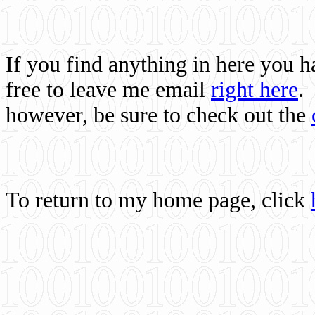
If you find anything in here you 
free to leave me email
right here
.
however, be sure to check out the
To return to my home page, click