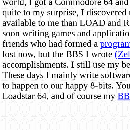
world, I got a Commodore 64 and 
quite to my surprise, I discovere
available to me than LOAD and RU
soon writing games and applicati
friends who had formed a
program
lost now, but the BBS I wrote
(Ze
accomplishments. I still use my 
These days I mainly write softwar
to happen to our happy 8-bits. Yo
Loadstar 64, and of course my
BB