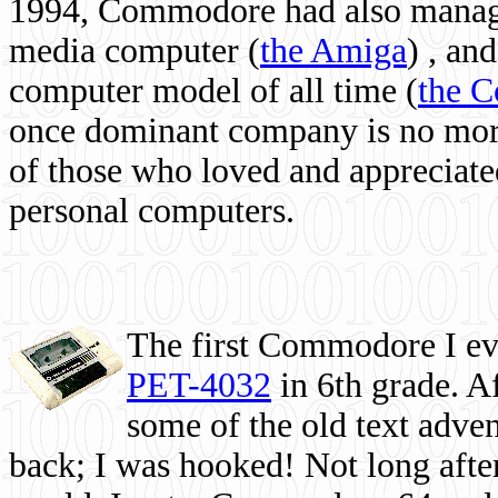
1994, Commodore had also managed
media computer
(
the Amiga
) , and
computer model of all time (
the 
once dominant company is no more, 
of those who loved and appreciated
personal computers.
The first Commodore I eve
PET-4032
in 6th grade. A
some of the old text adven
back; I was hooked! Not long after,