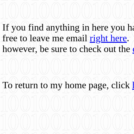
If you find anything in here you 
free to leave me email
right here
.
however, be sure to check out the
To return to my home page, click