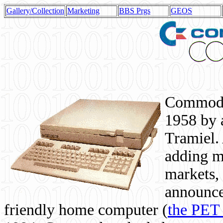
Gallery/Collection
Marketing
BBS Prgs
GEOS
Commodor
1958 by 
Tramiel. 
adding m
markets,
announce
friendly home computer (
the PET