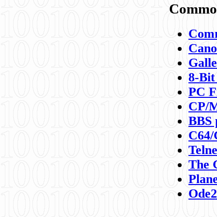
Commod
Comm
Canon
Galle
8-Bit
PC F
CP/M
BBS 
C64/
Teln
The 
Plane
Ode2