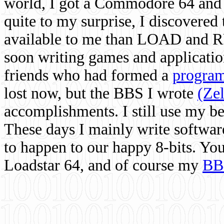
world, I got a Commodore 64 and 
quite to my surprise, I discovere
available to me than LOAD and RU
soon writing games and applicati
friends who had formed a
program
lost now, but the BBS I wrote
(Ze
accomplishments. I still use my 
These days I mainly write softwar
to happen to our happy 8-bits. Yo
Loadstar 64, and of course my
BB