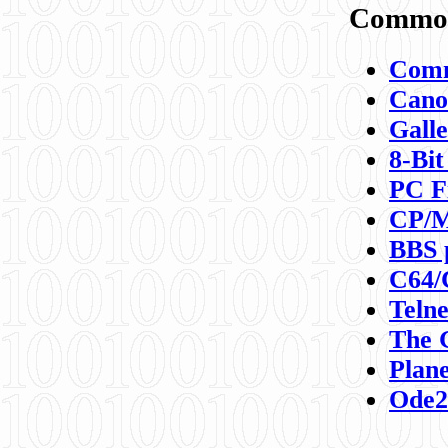
Commod
Comm
Canon
Galle
8-Bit
PC F
CP/M
BBS 
C64/
Teln
The 
Plane
Ode2