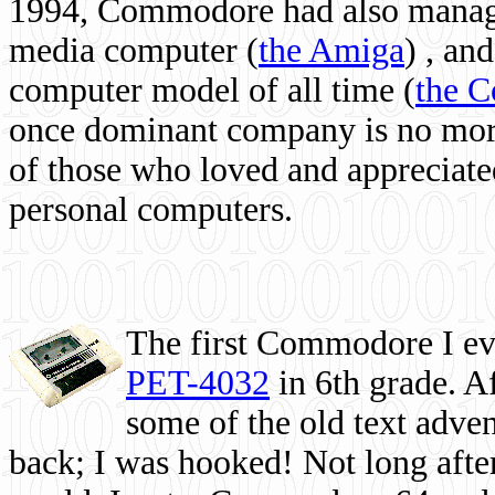
1994, Commodore had also managed
media computer
(
the Amiga
) , and
computer model of all time (
the 
once dominant company is no more, 
of those who loved and appreciated
personal computers.
The first Commodore I eve
PET-4032
in 6th grade. A
some of the old text adven
back; I was hooked! Not long after,