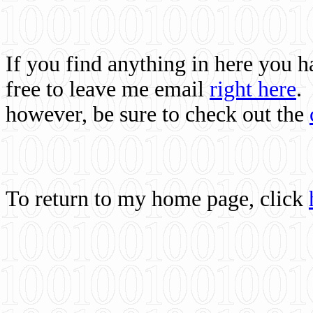
If you find anything in here you 
free to leave me email
right here
.
however, be sure to check out the
To return to my home page, click