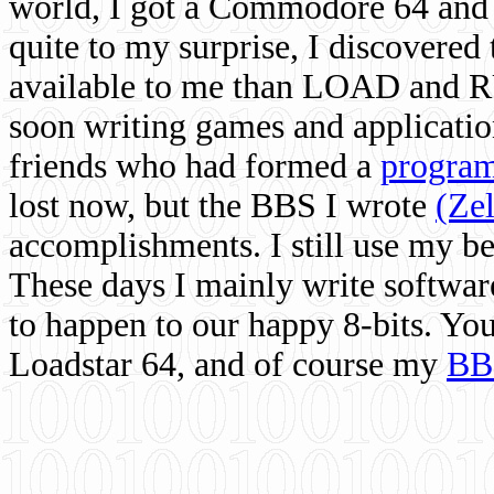
world, I got a Commodore 64 and 
quite to my surprise, I discovere
available to me than LOAD and RU
soon writing games and applicati
friends who had formed a
program
lost now, but the BBS I wrote
(Ze
accomplishments. I still use my 
These days I mainly write softwar
to happen to our happy 8-bits. Yo
Loadstar 64, and of course my
BB