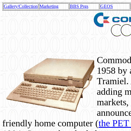
Gallery/Collection
Marketing
BBS Prgs
GEOS
Commodor
1958 by 
Tramiel. 
adding m
markets,
announce
friendly home computer (
the PET