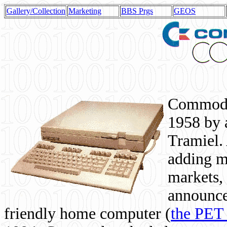
Gallery/Collection
Marketing
BBS Prgs
GEOS
Commodor
1958 by 
Tramiel. 
adding m
markets,
announce
friendly home computer (
the PET