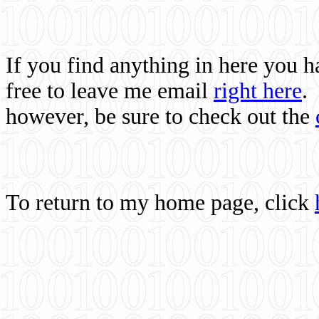
If you find anything in here you 
free to leave me email
right here
.
however, be sure to check out the
To return to my home page, click