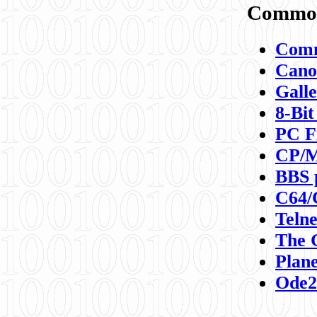
Commod
Comm
Canon
Galle
8-Bit
PC F
CP/M
BBS 
C64/
Teln
The 
Plane
Ode2