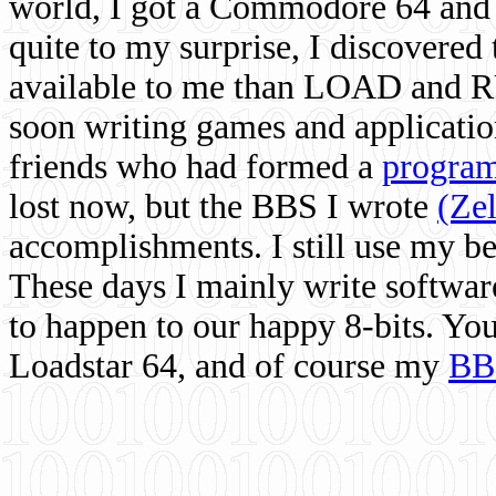
world, I got a Commodore 64 and 
quite to my surprise, I discovere
available to me than LOAD and RU
soon writing games and applicati
friends who had formed a
program
lost now, but the BBS I wrote
(Ze
accomplishments. I still use my 
These days I mainly write softwar
to happen to our happy 8-bits. Yo
Loadstar 64, and of course my
BB