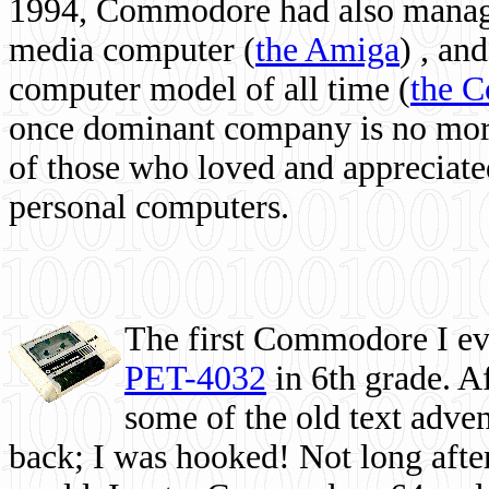
1994, Commodore had also managed
media computer
(
the Amiga
) , and
computer model of all time (
the 
once dominant company is no more, 
of those who loved and appreciated
personal computers.
The first Commodore I eve
PET-4032
in 6th grade. A
some of the old text adven
back; I was hooked! Not long after,