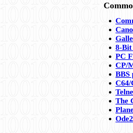
Commod
Comm
Canon
Galle
8-Bit
PC F
CP/M
BBS 
C64/
Teln
The 
Plane
Ode2