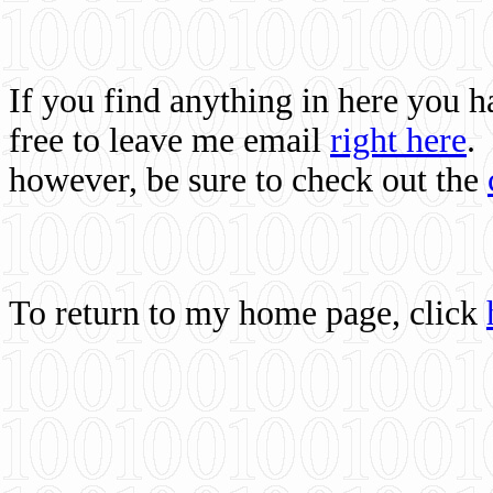
If you find anything in here you 
free to leave me email
right here
.
however, be sure to check out the
To return to my home page, click