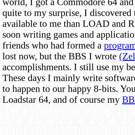
world, I got a Commodore 64 and 
quite to my surprise, I discovere
available to me than LOAD and RU
soon writing games and applicati
friends who had formed a
program
lost now, but the BBS I wrote
(Ze
accomplishments. I still use my 
These days I mainly write softwar
to happen to our happy 8-bits. Yo
Loadstar 64, and of course my
BB