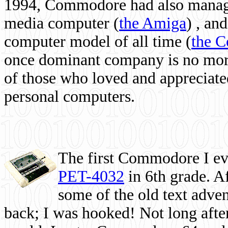
1994, Commodore had also managed
media computer
(
the Amiga
) , and
computer model of all time (
the 
once dominant company is no more, 
of those who loved and appreciated
personal computers.
The first Commodore I eve
PET-4032
in 6th grade. A
some of the old text adven
back; I was hooked! Not long after,