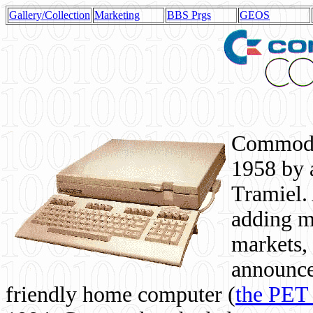
Gallery/Collection
Marketing
BBS Prgs
GEOS
Commodor
1958 by 
Tramiel. 
adding m
markets,
announce
friendly home computer (
the PET