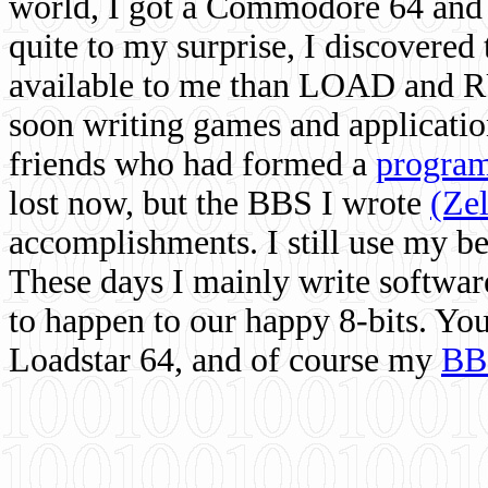
world, I got a Commodore 64 and 
quite to my surprise, I discovere
available to me than LOAD and RU
soon writing games and applicati
friends who had formed a
program
lost now, but the BBS I wrote
(Ze
accomplishments. I still use my 
These days I mainly write softwar
to happen to our happy 8-bits. Yo
Loadstar 64, and of course my
BB