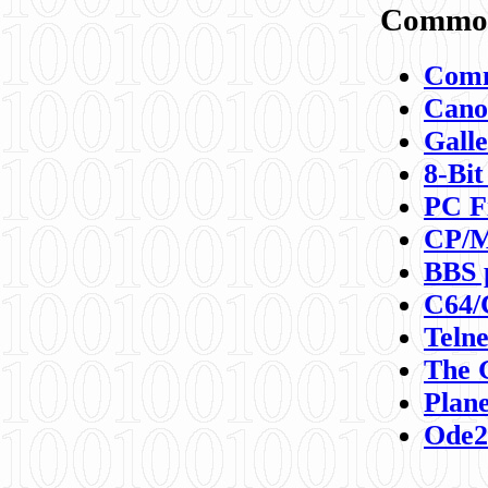
Commod
Comm
Canon
Galle
8-Bit
PC F
CP/M
BBS 
C64/
Teln
The 
Plane
Ode2