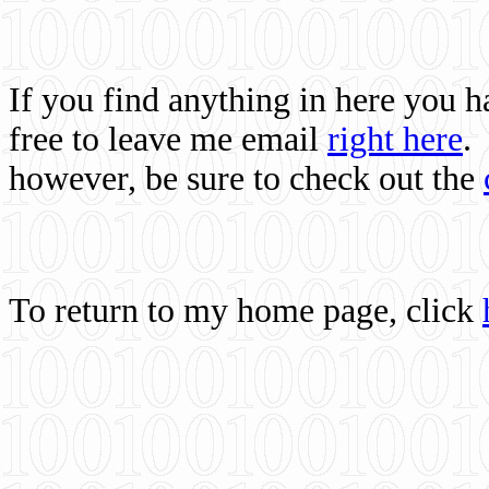
If you find anything in here you 
free to leave me email
right here
.
however, be sure to check out the
To return to my home page, click