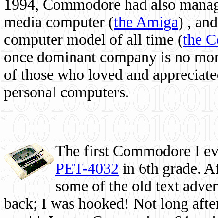
1994, Commodore had also managed
media computer
(
the Amiga
) , and
computer model of all time (
the 
once dominant company is no more, 
of those who loved and appreciated
personal computers.
The first Commodore I eve
PET-4032
in 6th grade. A
some of the old text adven
back; I was hooked! Not long after,