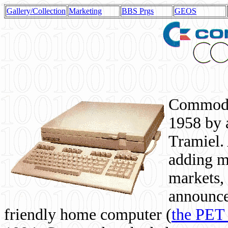
Gallery/Collection
Marketing
BBS Prgs
GEOS
Commodor
1958 by 
Tramiel. 
adding m
markets,
announce
friendly home computer (
the PET