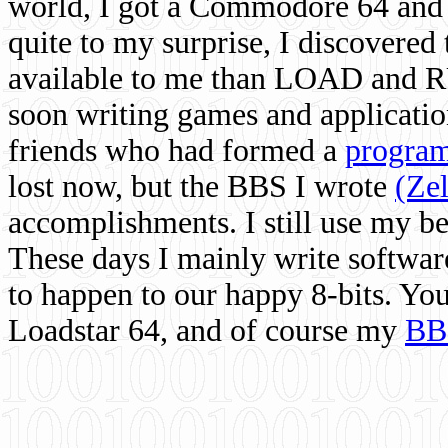
world, I got a Commodore 64 and 
quite to my surprise, I discovere
available to me than LOAD and RU
soon writing games and applicati
friends who had formed a
program
lost now, but the BBS I wrote
(Ze
accomplishments. I still use my 
These days I mainly write softwar
to happen to our happy 8-bits. Yo
Loadstar 64, and of course my
BB