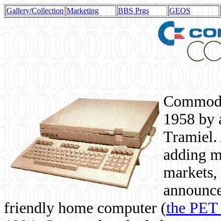
Gallery/Collection
Marketing
BBS Prgs
GEOS
Commodor
1958 by 
Tramiel. 
adding m
markets,
announce
friendly home computer (
the PET