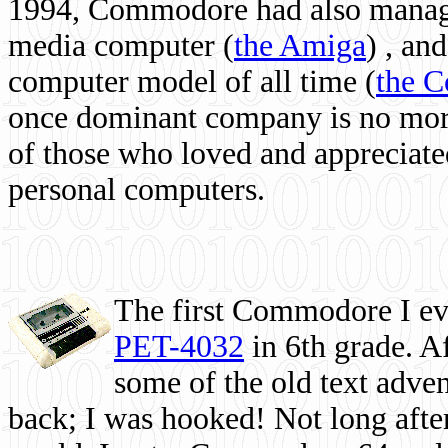
1994, Commodore had also managed
media computer
(
the Amiga
) , and
computer model of all time (
the 
once dominant company is no more, 
of those who loved and appreciated
personal computers.
The first Commodore I eve
PET-4032
in 6th grade. A
some of the old text adven
back; I was hooked! Not long after,