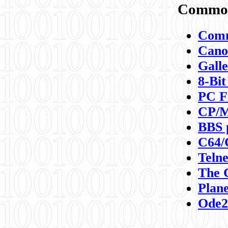
Commod
Comm
Canon
Galle
8-Bit
PC F
CP/M
BBS 
C64/
Teln
The 
Plane
Ode2