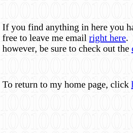
If you find anything in here you 
free to leave me email
right here
.
however, be sure to check out the
To return to my home page, click