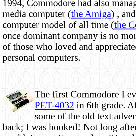
1994, Commodore had also managed
media computer
(
the Amiga
) , and
computer model of all time (
the 
once dominant company is no more, 
of those who loved and appreciated
personal computers.
The first Commodore I eve
PET-4032
in 6th grade. A
some of the old text adven
back; I was hooked! Not long after,