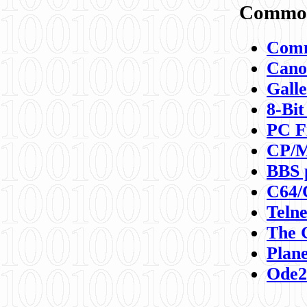
Commod
Comm
Canon
Galle
8-Bit
PC F
CP/M
BBS 
C64/
Teln
The 
Plane
Ode2