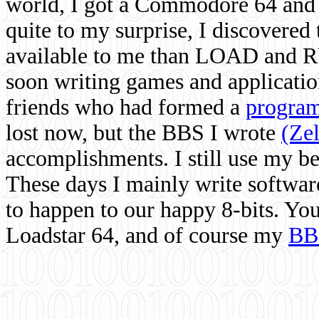
world, I got a Commodore 64 and 
quite to my surprise, I discovere
available to me than LOAD and RU
soon writing games and applicati
friends who had formed a
program
lost now, but the BBS I wrote
(Ze
accomplishments. I still use my 
These days I mainly write softwar
to happen to our happy 8-bits. Yo
Loadstar 64, and of course my
BB