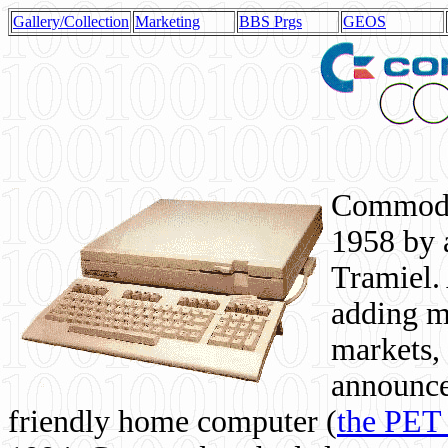
Gallery/Collection
Marketing
BBS Prgs
GEOS
Commodor
1958 by 
Tramiel. 
adding m
markets,
announce
friendly home computer (
the PET