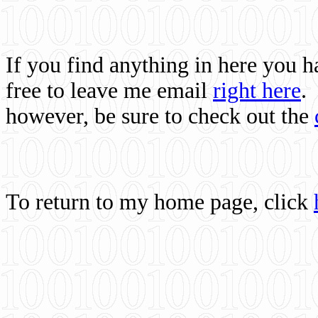
If you find anything in here you 
free to leave me email
right here
.
however, be sure to check out the
To return to my home page, click