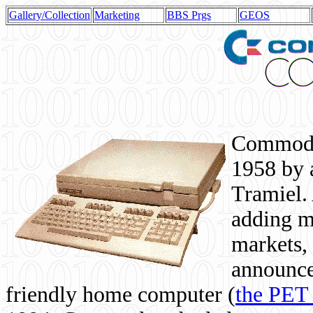
Gallery/Collection
Marketing
BBS Prgs
GEOS
Commodor
1958 by 
Tramiel. 
adding m
markets,
announce
friendly home computer (
the PET