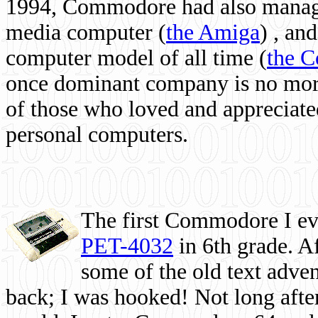
1994, Commodore had also managed
media computer
(
the Amiga
) , and
computer model of all time (
the 
once dominant company is no more, 
of those who loved and appreciated
personal computers.
The first Commodore I eve
PET-4032
in 6th grade. A
some of the old text adven
back; I was hooked! Not long after,