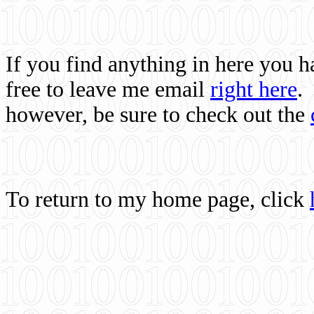
If you find anything in here you 
free to leave me email
right here
.
however, be sure to check out the
To return to my home page, click