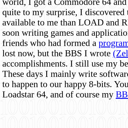
world, I got a Commodore 64 and 
quite to my surprise, I discovere
available to me than LOAD and RU
soon writing games and applicati
friends who had formed a
program
lost now, but the BBS I wrote
(Ze
accomplishments. I still use my 
These days I mainly write softwar
to happen to our happy 8-bits. Yo
Loadstar 64, and of course my
BB