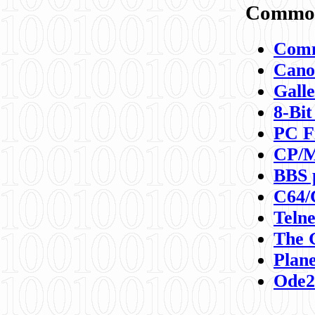
Commod
Comm
Canon
Galle
8-Bit
PC F
CP/M
BBS 
C64/
Teln
The 
Plane
Ode2