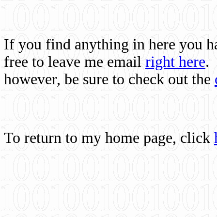
If you find anything in here you 
free to leave me email
right here
.
however, be sure to check out the
To return to my home page, click