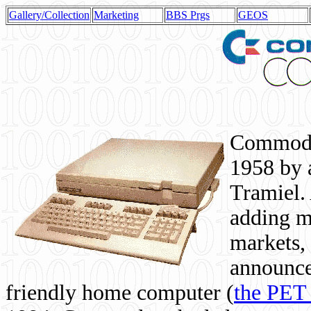
Gallery/Collection
Marketing
BBS Prgs
GEOS
Commodor
1958 by 
Tramiel. 
adding m
markets,
announce
friendly home computer (
the PET