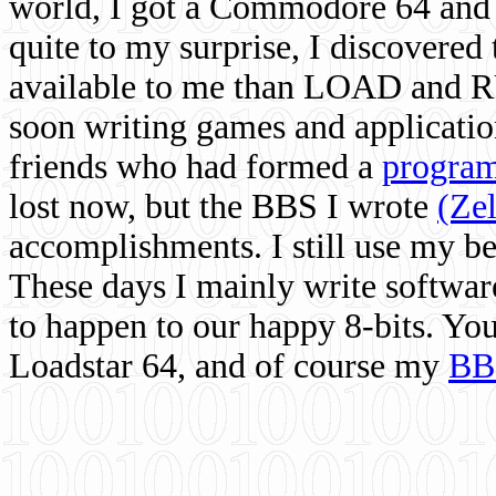
world, I got a Commodore 64 and 
quite to my surprise, I discovere
available to me than LOAD and RU
soon writing games and applicati
friends who had formed a
program
lost now, but the BBS I wrote
(Ze
accomplishments. I still use my 
These days I mainly write softwar
to happen to our happy 8-bits. Yo
Loadstar 64, and of course my
BB