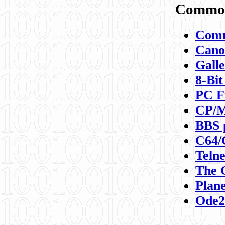
Commod
Comm
Canon
Galle
8-Bit
PC F
CP/M
BBS 
C64/
Teln
The 
Plane
Ode2