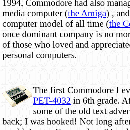
1994, Commodore had also managed
media computer
(
the Amiga
) , and
computer model of all time (
the 
once dominant company is no more, 
of those who loved and appreciated
personal computers.
The first Commodore I eve
PET-4032
in 6th grade. A
some of the old text adven
back; I was hooked! Not long after,