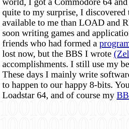
world, I got a Commodore 64 and 
quite to my surprise, I discovere
available to me than LOAD and RU
soon writing games and applicati
friends who had formed a
program
lost now, but the BBS I wrote
(Ze
accomplishments. I still use my 
These days I mainly write softwar
to happen to our happy 8-bits. Yo
Loadstar 64, and of course my
BB