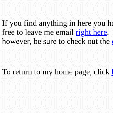
If you find anything in here you 
free to leave me email
right here
.
however, be sure to check out the
To return to my home page, click