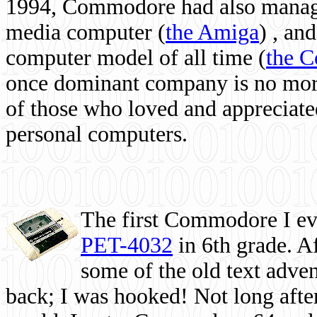
1994, Commodore had also managed
media computer
(
the Amiga
) , and
computer model of all time (
the 
once dominant company is no more, 
of those who loved and appreciated
personal computers.
The first Commodore I eve
PET-4032
in 6th grade. A
some of the old text adven
back; I was hooked! Not long after,