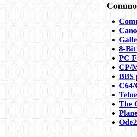
Commod
Comm
Canon
Galle
8-Bit
PC F
CP/M
BBS 
C64/
Teln
The 
Plane
Ode2