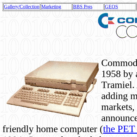
Gallery/Collection
Marketing
BBS Prgs
GEOS
Commodor
1958 by 
Tramiel. 
adding m
markets,
announce
friendly home computer (
the PET