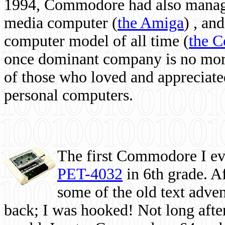
1994, Commodore had also managed
media computer
(
the Amiga
) , and
computer model of all time (
the 
once dominant company is no more, 
of those who loved and appreciated
personal computers.
The first Commodore I eve
PET-4032
in 6th grade. A
some of the old text adven
back; I was hooked! Not long after,