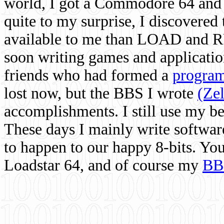
world, I got a Commodore 64 and 
quite to my surprise, I discovere
available to me than LOAD and RU
soon writing games and applicati
friends who had formed a
program
lost now, but the BBS I wrote
(Ze
accomplishments. I still use my 
These days I mainly write softwar
to happen to our happy 8-bits. Yo
Loadstar 64, and of course my
BB