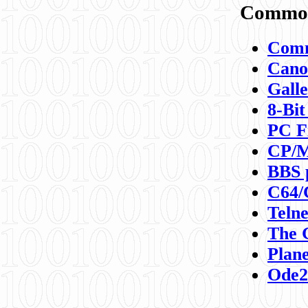
Commod
Comm
Canon
Galle
8-Bit
PC F
CP/M
BBS 
C64/
Teln
The 
Plane
Ode2