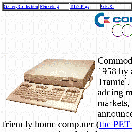
Gallery/Collection
Marketing
BBS Prgs
GEOS
Commodor
1958 by 
Tramiel. 
adding m
markets,
announce
friendly home computer (
the PET