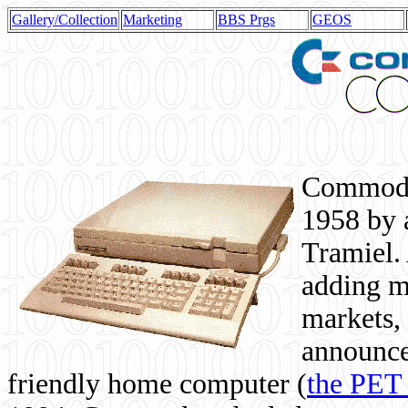
Gallery/Collection
Marketing
BBS Prgs
GEOS
Commodor
1958 by 
Tramiel. 
adding m
markets,
announce
friendly home computer (
the PET