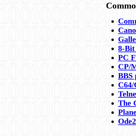
Commod
Comm
Canon
Galle
8-Bit
PC F
CP/M
BBS 
C64/
Teln
The 
Plane
Ode2