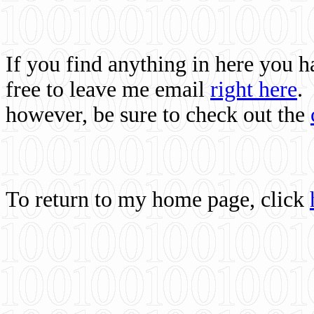
If you find anything in here you 
free to leave me email
right here
.
however, be sure to check out the
To return to my home page, click