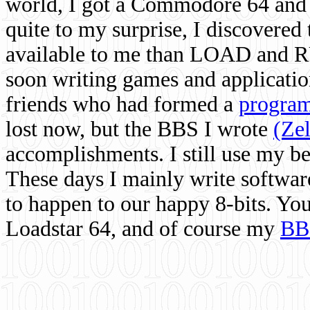
world, I got a Commodore 64 and 
quite to my surprise, I discovere
available to me than LOAD and RU
soon writing games and applicati
friends who had formed a
program
lost now, but the BBS I wrote
(Ze
accomplishments. I still use my 
These days I mainly write softwar
to happen to our happy 8-bits. Yo
Loadstar 64, and of course my
BB