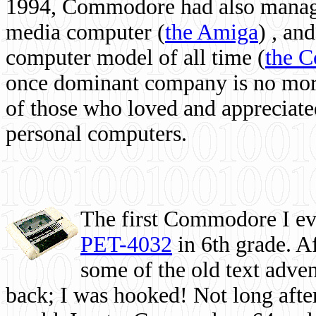
1994, Commodore had also managed
media computer
(
the Amiga
) , and
computer model of all time (
the 
once dominant company is no more, 
of those who loved and appreciated
personal computers.
The first Commodore I eve
PET-4032
in 6th grade. A
some of the old text adven
back; I was hooked! Not long after,