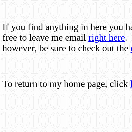
If you find anything in here you 
free to leave me email
right here
.
however, be sure to check out the
To return to my home page, click