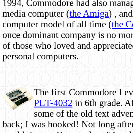
1994, Commodore had also managed
media computer
(
the Amiga
) , and
computer model of all time (
the 
once dominant company is no more, 
of those who loved and appreciated
personal computers.
The first Commodore I eve
PET-4032
in 6th grade. A
some of the old text adven
back; I was hooked! Not long after,