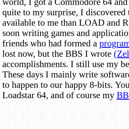
world, I got a Commodore 64 and 
quite to my surprise, I discovere
available to me than LOAD and RU
soon writing games and applicati
friends who had formed a
program
lost now, but the BBS I wrote
(Ze
accomplishments. I still use my 
These days I mainly write softwar
to happen to our happy 8-bits. Yo
Loadstar 64, and of course my
BB