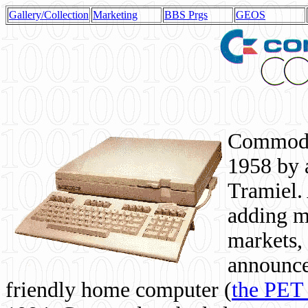
Gallery/Collection
Marketing
BBS Prgs
GEOS
Commodor
1958 by 
Tramiel. 
adding m
markets,
announce
friendly home computer (
the PET