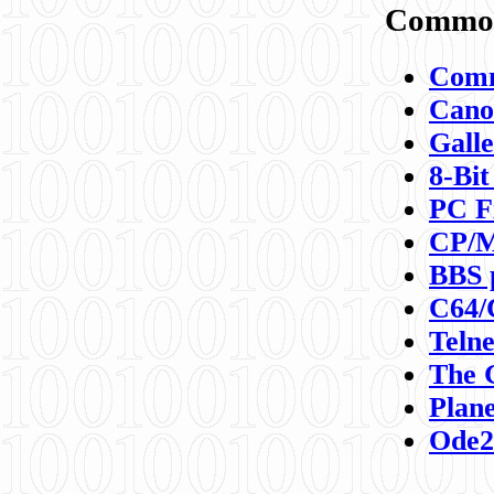
Commod
Comm
Canon
Galle
8-Bit
PC F
CP/M
BBS 
C64/
Teln
The 
Plane
Ode2