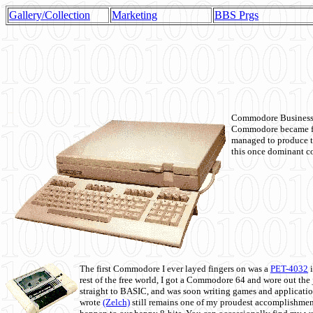
Gallery/Collection
Marketing
BBS Prgs
Commodore Business M
Commodore became fir
managed to produce t
this once dominant co
The first Commodore I ever layed fingers on was a
PET-4032
i
rest of the free world, I got a Commodore 64 and wore out th
straight to BASIC, and was soon writing games and applicati
wrote
(Zelch)
still remains one of my proudest accomplishment