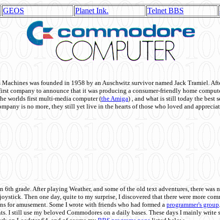
GEOS
Planet Ink.
Telnet BBS
achines was founded in 1958 by an Auschwitz survivor named Jack Tramiel. After
st company to announce that it was producing a consumer-friendly home compute
he worlds first multi-media computer
(
the Amiga
) , and what is still today the best
mpany is no more, they still yet live in the hearts of those who loved and appreciat
n 6th grade. After playing Weather, and some of the old text adventures, there was n
e joystick. Then one day, quite to my surprise, I discovered that there were more 
ons for amusement. Some I wrote with friends who had formed a
programmer's group
s. I still use my beloved Commodores on a daily bases. These days I mainly write 