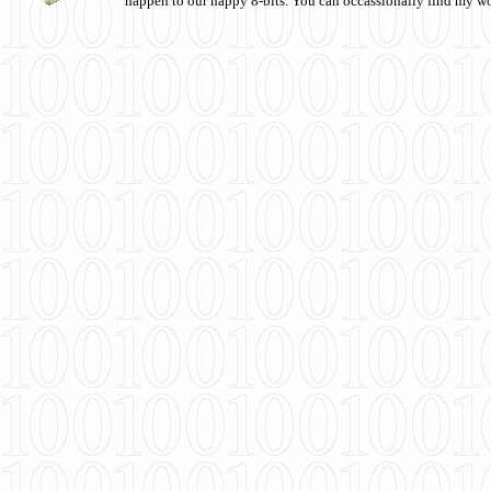
happen to our happy 8-bits. You can occassionally find my w