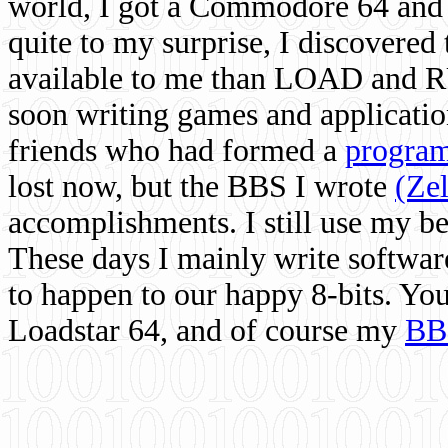
world, I got a Commodore 64 and 
quite to my surprise, I discovere
available to me than LOAD and RU
soon writing games and applicati
friends who had formed a
program
lost now, but the BBS I wrote
(Ze
accomplishments. I still use my 
These days I mainly write softwar
to happen to our happy 8-bits. Yo
Loadstar 64, and of course my
BB