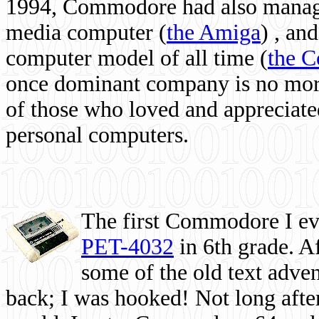
1994, Commodore had also managed
media computer
(
the Amiga
) , and
computer model of all time (
the 
once dominant company is no more, 
of those who loved and appreciated
personal computers.
The first Commodore I eve
PET-4032
in 6th grade. A
some of the old text adven
back; I was hooked! Not long after,