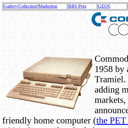
Gallery/Collection
Marketing
BBS Prgs
GEOS
Commodor
1958 by 
Tramiel. 
adding m
markets,
announce
friendly home computer (
the PET