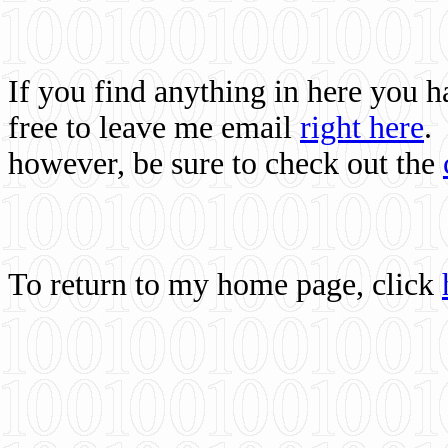
If you find anything in here you 
free to leave me email
right here
.
however, be sure to check out the
To return to my home page, click