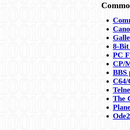
Commod
Comm
Canon
Galle
8-Bit
PC F
CP/M
BBS 
C64/
Teln
The 
Plane
Ode2