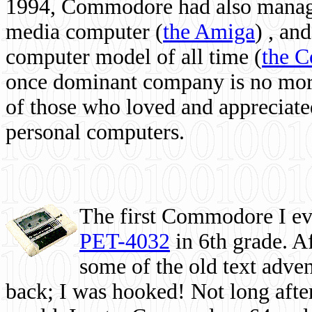
1994, Commodore had also managed
media computer
(
the Amiga
) , and
computer model of all time (
the 
once dominant company is no more, 
of those who loved and appreciated
personal computers.
The first Commodore I eve
PET-4032
in 6th grade. A
some of the old text adven
back; I was hooked! Not long after,