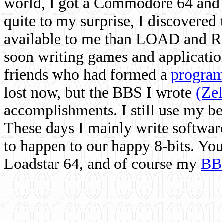
world, I got a Commodore 64 and 
quite to my surprise, I discovere
available to me than LOAD and RU
soon writing games and applicati
friends who had formed a
program
lost now, but the BBS I wrote
(Ze
accomplishments. I still use my 
These days I mainly write softwar
to happen to our happy 8-bits. Yo
Loadstar 64, and of course my
BB