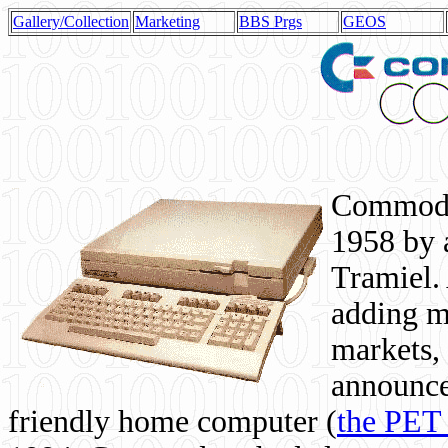
Gallery/Collection
Marketing
BBS Prgs
GEOS
Commodor
1958 by 
Tramiel. 
adding m
markets,
announce
friendly home computer (
the PET