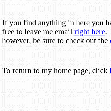
If you find anything in here you 
free to leave me email
right here
.
however, be sure to check out the
To return to my home page, click