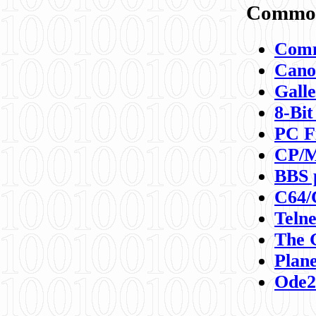
Commod
Comm
Canon
Galle
8-Bit
PC F
CP/M
BBS 
C64/
Teln
The 
Plane
Ode2