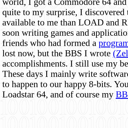
world, I got a Commodore 64 and 
quite to my surprise, I discovere
available to me than LOAD and RU
soon writing games and applicati
friends who had formed a
program
lost now, but the BBS I wrote
(Ze
accomplishments. I still use my 
These days I mainly write softwar
to happen to our happy 8-bits. Yo
Loadstar 64, and of course my
BB