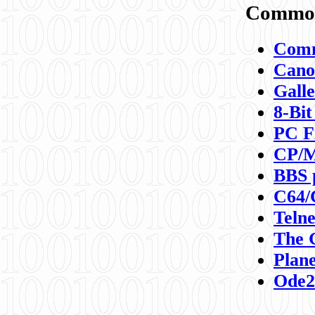
Commod
Comm
Canon
Galle
8-Bit
PC F
CP/M
BBS 
C64/
Teln
The 
Plane
Ode2