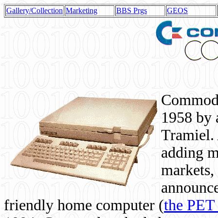
Gallery/Collection
Marketing
BBS Prgs
GEOS
Commodor
1958 by 
Tramiel. 
adding m
markets,
announce
friendly home computer (
the PET