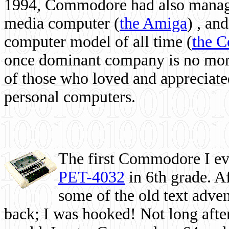
1994, Commodore had also managed
media computer
(
the Amiga
) , and
computer model of all time (
the 
once dominant company is no more, 
of those who loved and appreciated
personal computers.
The first Commodore I eve
PET-4032
in 6th grade. A
some of the old text adven
back; I was hooked! Not long after,